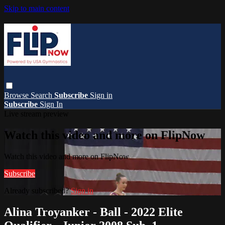
Skip to main content
Browse
Search
Subscribe
Sign in
Subscribe
Sign In
Live stream preview
Watch this video and more on FlipNow
Watch this video and more on FlipNow
Subscribe
Already subscribed?
Sign in
Alina Troyanker - Ball - 2022 Elite