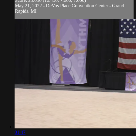
Score: 25.050 (10.450, 7.600, 7.000)
May 21, 2022 - DeVos Place Convention Center - Grand
Rapids, MI
01:47