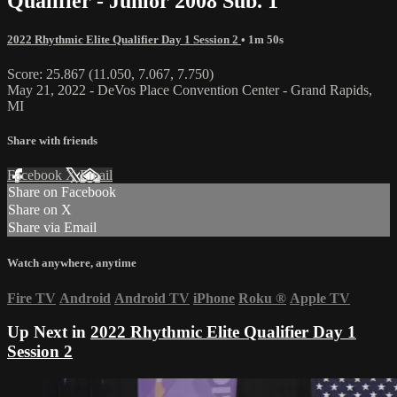
Qualifier - Junior 2008 Sub. 1
2022 Rhythmic Elite Qualifier Day 1 Session 2
• 1m 50s
Score: 25.867 (11.050, 7.067, 7.750)
May 21, 2022 - DeVos Place Convention Center - Grand Rapids,
MI
Share with friends
Facebook
X
Email
Share on Facebook
Share on X
Share via Email
Watch anywhere, anytime
Fire TV
Android
Android TV
iPhone
Roku
®
Apple TV
Up Next in
2022 Rhythmic Elite Qualifier Day 1
Session 2