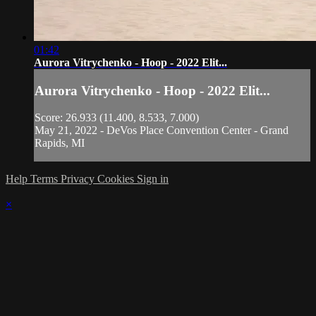
01:42
Aurora Vitrychenko - Hoop - 2022 Elit...
Aurora Vitrychenko - Hoop - 2022 Elit...
Score: 26.933 (11.400, 8.533, 7.000)
May 21, 2022 - DeVos Place Convention Center - Grand
Rapids, MI
Help
Terms
Privacy
Cookies
Sign in
×