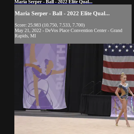
Maria Serper - Ball - 2022 Elite Qual...
Maria Serper - Ball - 2022 Elite Qual...
Score: 25.983 (10.750, 7.533, 7.700)
May 21, 2022 - DeVos Place Convention Center - Grand
Rapids, MI