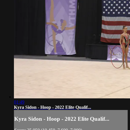
01:49
Kyra Sidon - Hoop - 2022 Elite Qualif...
Kyra Sidon - Hoop - 2022 Elite Qualif...