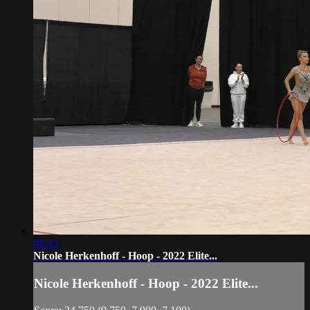
01:43
Nicole Herkenhoff - Hoop - 2022 Elite...
Nicole Herkenhoff - Hoop - 2022 Elite...