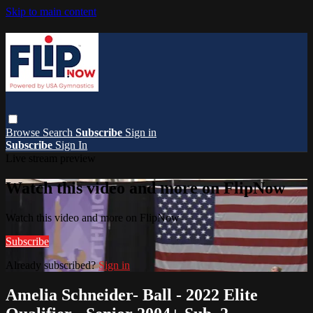
Skip to main content
Browse
Search
Subscribe
Sign in
Subscribe
Sign In
Live stream preview
Watch this video and more on FlipNow
Watch this video and more on FlipNow
Subscribe
Already subscribed?
Sign in
Amelia Schneider- Ball - 2022 Elite