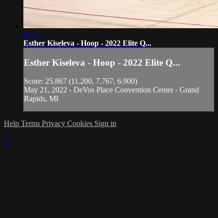
01:44
Esther Kiseleva - Hoop - 2022 Elite Q...
Esther Kiseleva - Hoop - 2022 Elite Q...
Score: 25.867 (11.200, 7.767, 6.900)
May 21, 2022 - DeVos Place Convention Center - Grand
Rapids, MI
Help
Terms
Privacy
Cookies
Sign in
×