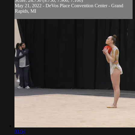
Score: 24.750 (9.750, 7.900, 7.100)
May 21, 2022 - DeVos Place Convention Center - Grand
Rapids, MI
01:54