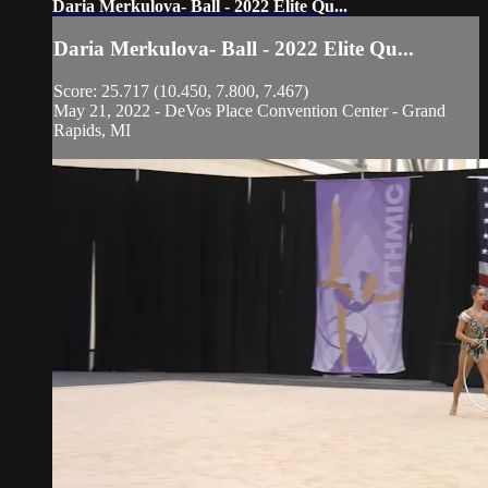
Daria Merkulova- Ball - 2022 Elite Qu...
Daria Merkulova- Ball - 2022 Elite Qu...
Score: 25.717 (10.450, 7.800, 7.467)
May 21, 2022 - DeVos Place Convention Center - Grand
Rapids, MI