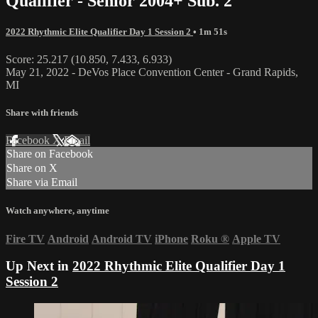
Qualifier - Senior 2004+ Sub. 2
2022 Rhythmic Elite Qualifier Day 1 Session 2
• 1m 51s
Score: 25.217 (10.850, 7.433, 6.933)
May 21, 2022 - DeVos Place Convention Center - Grand Rapids,
MI
Share with friends
Facebook
X
Email
Share on Facebook
Share on X
Share via Email
Watch anywhere, anytime
Fire TV
Android
Android TV
iPhone
Roku
®
Apple TV
Up Next in
2022 Rhythmic Elite Qualifier Day 1
Session 2