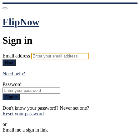
FlipNow
Sign in
Email address
Next
Need help?
Password
Sign in
Don't know your password? Never set one?
Reset your password
or
Email me a sign in link