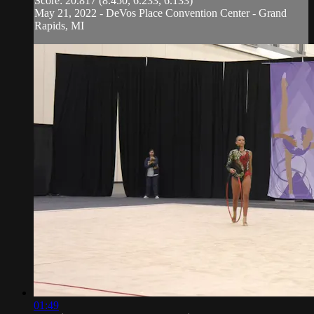
Score: 20.817 (8.450, 6.233, 6.133)
May 21, 2022 - DeVos Place Convention Center - Grand
Rapids, MI
01:49