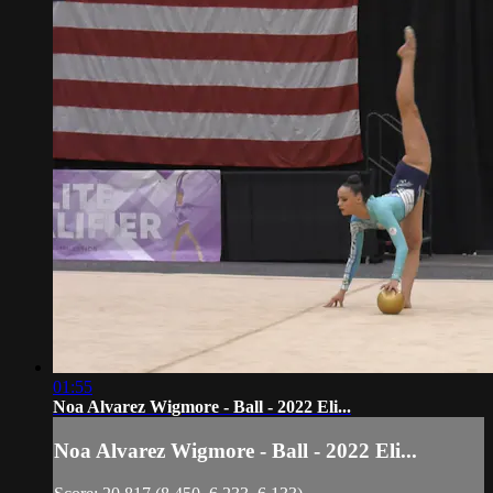
01:55
Noa Alvarez Wigmore - Ball - 2022 Eli...
Noa Alvarez Wigmore - Ball - 2022 Eli...