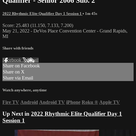
Qualifier - Senior 2006 Sub. 2
2022 Rhythmic Elite Qualifier Day 1 Session 1
• 1m 45s
Score: 25.483 (11.150, 7.133, 7.200)
May 21, 2022 - DeVos Place Convention Center - Grand Rapids,
MI
Share with friends
Facebook
X
Email
Share on Facebook
Share on X
Share via Email
Watch anywhere, anytime
Fire TV
Android
Android TV
iPhone
Roku
®
Apple TV
Up Next in
2022 Rhythmic Elite Qualifier Day 1
Session 1