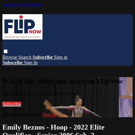
Skip to main content
Browse
Search
Subscribe
Sign in
Subscribe
Sign In
Live stream preview
Watch this video and more on FlipNow
Watch this video and more on FlipNow
Subscribe
Already subscribed?
Sign in
Emily Beznos - Hoop - 2022 Elite