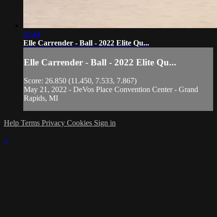
01:44
Elle Carrender - Ball - 2022 Elite Qu...
Elle Carrender - Ball - 2022 Elite Qu...
Score: 26.850 (11.450, 7.533, 7.867)
May 21, 2022 - DeVos Place Convention Center - Grand
Rapids, MI
Help
Terms
Privacy
Cookies
Sign in
×