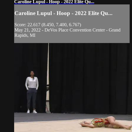
Caroline Lupul - Hoop - 2022 Elite Qu...
Caroline Lupul - Hoop - 2022 Elite Qu...
Score: 22.617 (8.450, 7.400, 6.767)
May 21, 2022 - DeVos Place Convention Center - Grand
Rapids, MI