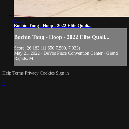
01:53
Bochin Tong - Hoop - 2022 Elite Quali...
Bochin Tong - Hoop - 2022 Elite Quali...
Score: 26.183 (11.650 7.500, 7.033)
May 21, 2022 - DeVos Place Convention Center - Grand
Rapids, MI
Help
Terms
Privacy
Cookies
Sign in
×