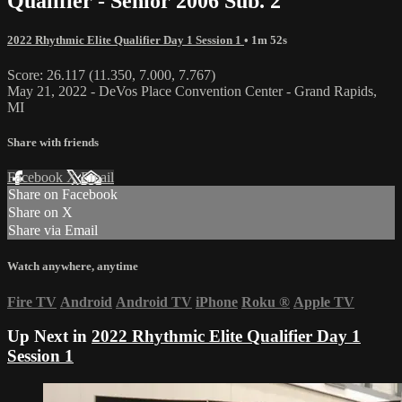
Qualifier - Senior 2006 Sub. 2
2022 Rhythmic Elite Qualifier Day 1 Session 1
• 1m 52s
Score: 26.117 (11.350, 7.000, 7.767)
May 21, 2022 - DeVos Place Convention Center - Grand Rapids,
MI
Share with friends
Facebook
X
Email
Share on Facebook
Share on X
Share via Email
Watch anywhere, anytime
Fire TV
Android
Android TV
iPhone
Roku
®
Apple TV
Up Next in
2022 Rhythmic Elite Qualifier Day 1
Session 1