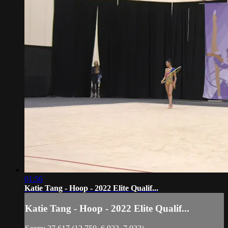
01:56
Katie Tang - Hoop - 2022 Elite Qualif...
Katie Tang - Hoop - 2022 Elite Qualif...