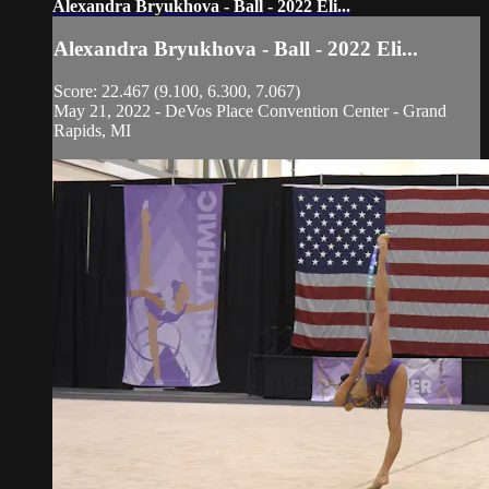
Alexandra Bryukhova - Ball - 2022 Eli...
Alexandra Bryukhova - Ball - 2022 Eli...
Score: 22.467 (9.100, 6.300, 7.067)
May 21, 2022 - DeVos Place Convention Center - Grand
Rapids, MI