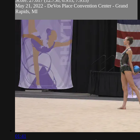
Score: 27.617 (12.750, 6.933, 7.933)
May 21, 2022 - DeVos Place Convention Center - Grand
Rapids, MI
01:41