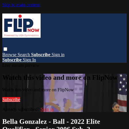
Skip to main content
Browse
Search
Subscribe
Sign in
Subscribe
Sign In
Live stream preview
Watch this video and more on FlipNow
Watch this video and more on FlipNow
Subscribe
Already subscribed?
Sign in
Bella Gonzalez - Ball - 2022 Elite