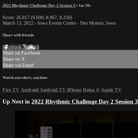
2022 Rhythmic Challenge Day 2 Session 3
• 1m 39s
Score: 26.817 (9.600, 8.967, 8.250)
March 13, 2022 - Iowa Events Center - Des Moines, Iowa
Share with friends
Facebook
X
Email
Share on Facebook
Share on X
Share via Email
Watch anywhere, anytime
Fire TV
Android
Android TV
iPhone
Roku
®
Apple TV
Up Next in
2022 Rhythmic Challenge Day 2 Session 3