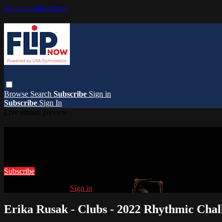
Skip to main content
Browse
Search
Subscribe
Sign in
Subscribe
Sign In
Live stream preview
Watch this video and more on FlipNow
Watch this video and more on FlipNow
Subscribe
Already subscribed?
Sign in
Erika Rusak - Clubs - 2022 Rhythmic Chal