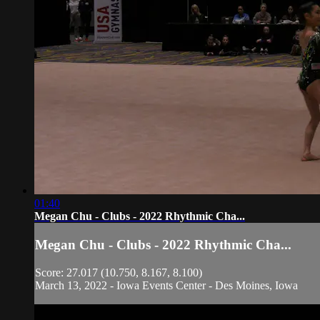
01:40
Megan Chu - Clubs - 2022 Rhythmic Cha...
Megan Chu - Clubs - 2022 Rhythmic Cha...
Score: 27.017 (10.750, 8.167, 8.100)
March 13, 2022 - Iowa Events Center - Des Moines, Iowa