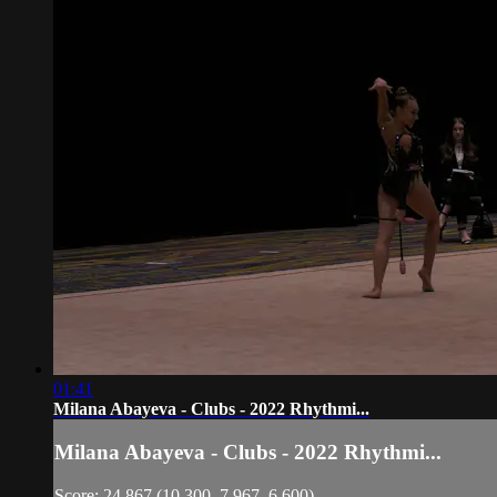
01:41
Milana Abayeva - Clubs - 2022 Rhythmi...
Milana Abayeva - Clubs - 2022 Rhythmi...
Score: 24.867 (10.300, 7.967, 6.600)