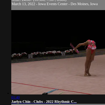
March 13, 2022 - Iowa Events Center - Des Moines, Iowa
01:40
Jaelyn Chin - Clubs - 2022 Rhythmic C...