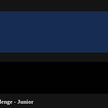
lenge - Junior