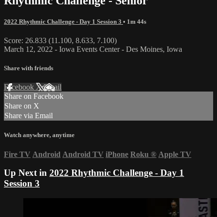
Rhythmic Challenge - Senior
2022 Rhythmic Challenge - Day 1 Session 3
• 1m 44s
Score: 26.833 (11.100, 8.633, 7.100)
March 12, 2022 - Iowa Events Center - Des Moines, Iowa
Share with friends
Facebook
X
Email
Share on Facebook
Share on X
Share via Email
Watch anywhere, anytime
Fire TV
Android
Android TV
iPhone
Roku
®
Apple TV
Up Next in
2022 Rhythmic Challenge - Day 1
Session 3