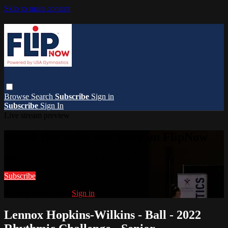
Skip to main content
Browse
Search
Subscribe
Sign in
Subscribe
Sign In
Live stream preview
Watch this video and more on FlipNow
Watch this video and more on FlipNow
Subscribe
Already subscribed?
Sign in
Lennox Hopkins-Wilkins - Ball - 2022