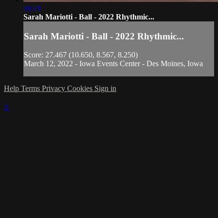
01:41
Sarah Mariotti - Ball - 2022 Rhythmic...
Sarah Mariotti - Ball - 2022 Rhythmic...
Score: 27.467 (10.650, 8.567, 8.250)
March 12, 2022 - Iowa Events Center - Des Moines, Iowa
Help
Terms
Privacy
Cookies
Sign in
×