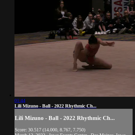
01:44
Lili Mizuno - Ball - 2022 Rhythmic Ch...
Lili Mizuno - Ball - 2022 Rhythmic Ch...
Score: 30.517 (14.000, 8.767, 7.750)