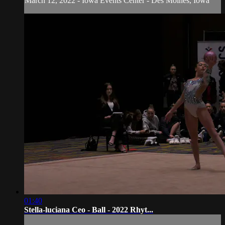
March 12, 2022 - Iowa Events Center - Des Moines, Iowa
01:40
Stella-luciana Ceo - Ball - 2022 Rhyt...