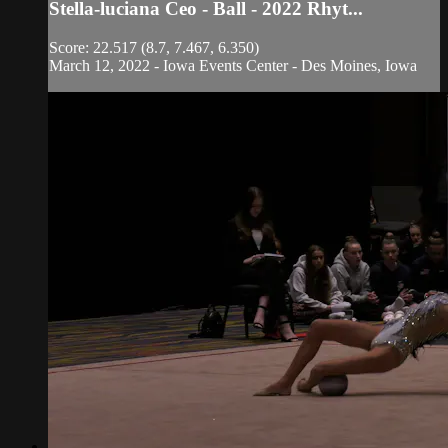
Stella-luciana Ceo - Ball - 2022 Rhyt...
Score: 22.517 (8.7, 7.467, 6.350)
March 12, 2022 - Iowa Events Center - Des Moines, Iowa