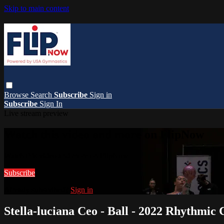
Skip to main content
Browse
Search
Subscribe
Sign in
Subscribe
Sign In
Live stream preview
Watch this video and more on FlipNow
Watch this video and more on FlipNow
Subscribe
Already subscribed?
Sign in
Stella-luciana Ceo - Ball - 2022 Rhythmic 