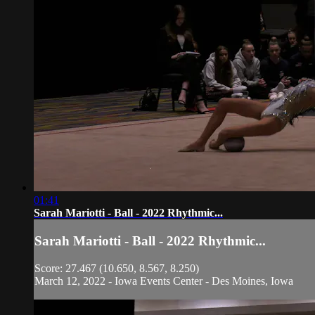
01:41
Sarah Mariotti - Ball - 2022 Rhythmic...
Sarah Mariotti - Ball - 2022 Rhythmic...
Score: 27.467 (10.650, 8.567, 8.250)
March 12, 2022 - Iowa Events Center - Des Moines, Iowa