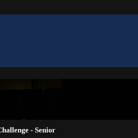
Challenge - Senior