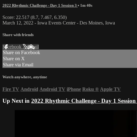
2022 Rhythmic Challenge - Day 1 Session 3
• 1m 40s
Score: 22.517 (8.7, 7.467, 6.350)
March 12, 2022 - Iowa Events Center - Des Moines, Iowa
Share with friends
Facebook
X
Email
Share on Facebook
Share on X
Share via Email
Watch anywhere, anytime
Fire TV
Android
Android TV
iPhone
Roku
®
Apple TV
Up Next in
2022 Rhythmic Challenge - Day 1 Session