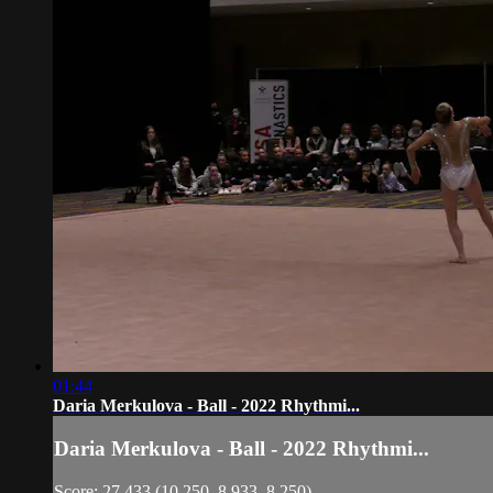
01:44
Daria Merkulova - Ball - 2022 Rhythmi...
Daria Merkulova - Ball - 2022 Rhythmi...
Score: 27.433 (10.250, 8.933, 8.250)