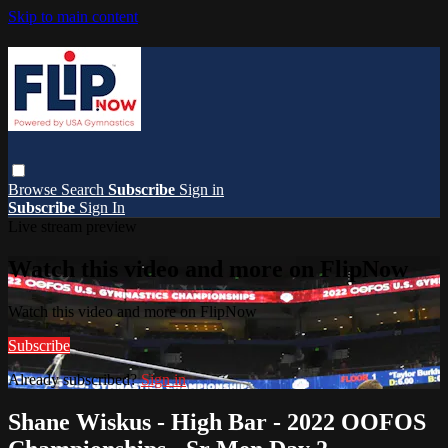
Skip to main content
Browse
Search
Subscribe
Sign in
Subscribe
Sign In
Live stream preview
Watch this video and more on FlipNow
Watch this video and more on FlipNow
Subscribe
Already subscribed?
Sign in
Shane Wiskus - High Bar - 2022 OOFOS