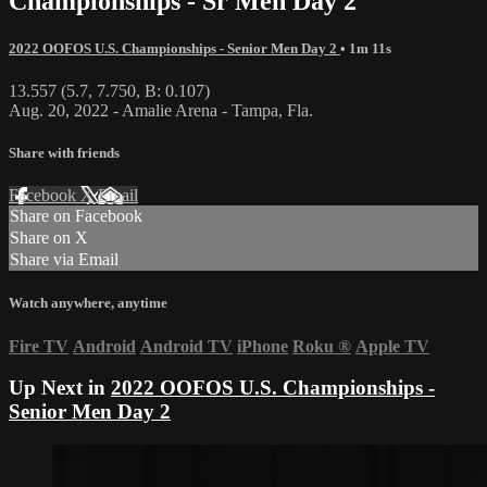
Championships - Sr Men Day 2
2022 OOFOS U.S. Championships - Senior Men Day 2
• 1m 11s
13.557 (5.7, 7.750, B: 0.107)
Aug. 20, 2022 - Amalie Arena - Tampa, Fla.
Share with friends
Facebook
X
Email
Share on Facebook
Share on X
Share via Email
Watch anywhere, anytime
Fire TV
Android
Android TV
iPhone
Roku
®
Apple TV
Up Next in
2022 OOFOS U.S. Championships -
Senior Men Day 2