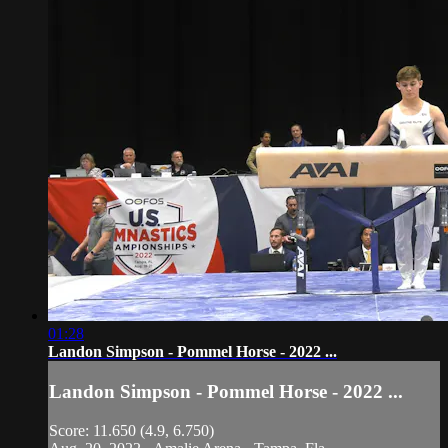
01:28
Landon Simpson - Pommel Horse - 2022 ...
Landon Simpson - Pommel Horse - 2022 ...
Score: 11.650 (4.9, 6.750)