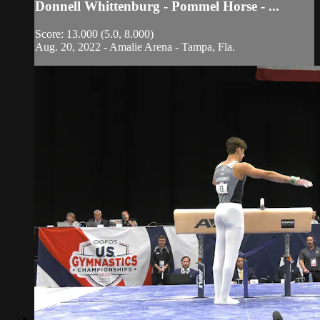
Donnell Whittenburg - Pommel Horse - ...
Score: 13.000 (5.0, 8.000)
Aug. 20, 2022 - Amalie Arena - Tampa, Fla.