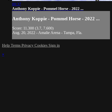
00:37
Anthony Koppie - Pommel Horse - 2022 ...
Anthony Koppie - Pommel Horse - 2022 ...
Score: 11.300 (3.7, 7.600)
Aug. 20, 2022 - Amalie Arena - Tampa, Fla.
Help
Terms
Privacy
Cookies
Sign in
×