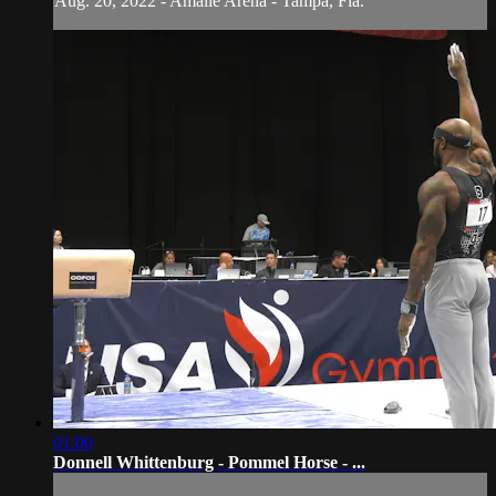
Aug. 20, 2022 - Amalie Arena - Tampa, Fla.
01:00
Donnell Whittenburg - Pommel Horse - ...