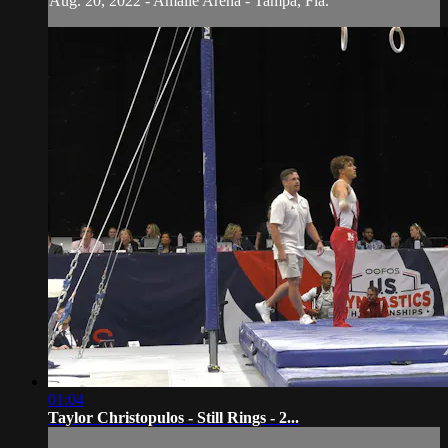
Aug. 20, 2022 - Amalie Arena - Tampa, Fla.
01:04
Taylor Christopulos - Still Rings - 2...