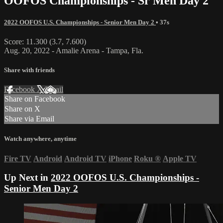
OOFOS Championships - Sr Men Day 2
2022 OOFOS U.S. Championships - Senior Men Day 2
• 37s
Score: 11.300 (3.7, 7.600)
Aug. 20, 2022 - Amalie Arena - Tampa, Fla.
Share with friends
Facebook
X
Email
Share on Facebook
Share on X
Share via Email
Watch anywhere, anytime
Fire TV
Android
Android TV
iPhone
Roku
®
Apple TV
Up Next in
2022 OOFOS U.S. Championships -
Senior Men Day 2