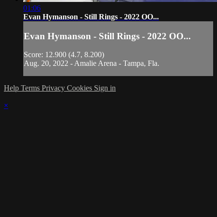
01:06
Evan Hymanson - Still Rings - 2022 OO...
Evan Hymanson - Still Rings - 2022 OO...
Score: 12.900 (4.7, 8.200)
Aug. 20, 2022 - Amalie Arena - Tampa, Fla.
Help
Terms
Privacy
Cookies
Sign in
×