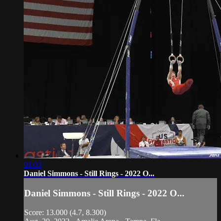
01:03
Daniel Simmons - Still Rings - 2022 O...
Daniel Simmons - Still Rings - 2022 O...
Score: 13.000 (4.7, 8.300)