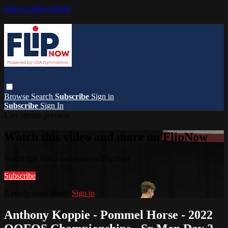
Skip to main content
Browse
Search
Subscribe
Sign in
Subscribe
Sign In
Live stream preview
Watch this video and more on FlipNow
Watch this video and more on FlipNow
Subscribe
Already subscribed?
Sign in
Anthony Koppie - Pommel Horse - 2022