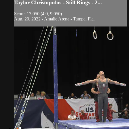
Taylor Christopulos - Still Rings - 2...
Score: 13.050 (4.0, 9.050)
Aug. 20, 2022 - Amalie Arena - Tampa, Fla.