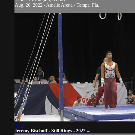
Aug. 20, 2022 - Amalie Arena - Tampa, Fla.
01:17
Jeremy Bischoff - Still Rings - 2022 ...