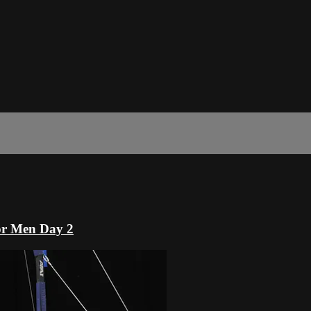
or Men Day 2