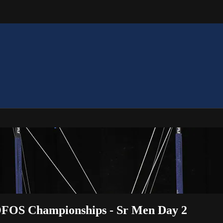
 OOFOS Championships - Sr Men Day 2