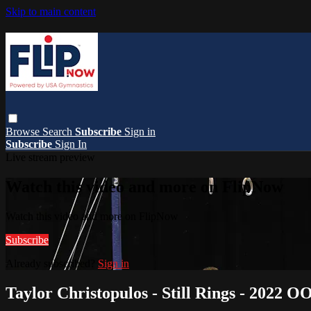
Skip to main content
Browse
Search
Subscribe
Sign in
Subscribe
Sign In
Live stream preview
Watch this video and more on FlipNow
Watch this video and more on FlipNow
Subscribe
Already subscribed?
Sign in
Taylor Christopulos - Still Rings - 2022