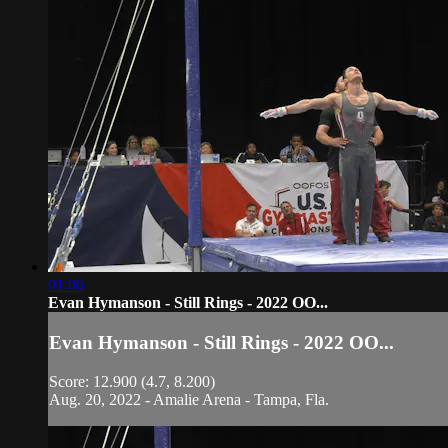
01:06
Evan Hymanson - Still Rings - 2022 OO...
Evan Hymanson - Still Rings - 2022 OO...
Score: 12.900 (4.7, 8.200)
Aug. 20, 2022 - Amalie Arena - Tampa, Fla.