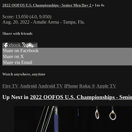
2022 OOFOS U.S. Championships - Senior Men Day 2
• 1m 4s
Score: 13.050 (4.0, 9.050)
Aug. 20, 2022 - Amalie Arena - Tampa, Fla.
Share with friends
Facebook
X
Email
Share on Facebook
Share on X
Share via Email
Watch anywhere, anytime
Fire TV
Android
Android TV
iPhone
Roku
®
Apple TV
Up Next in
2022 OOFOS U.S. Championships - Seni