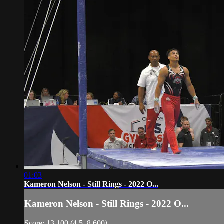
01:03
Kameron Nelson - Still Rings - 2022 O...
Kameron Nelson - Still Rings - 2022 O...
Score: 13.100 (4.5, 8.600)