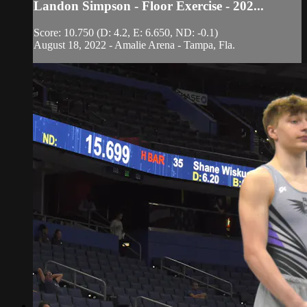
Landon Simpson - Floor Exercise - 202...
Score: 10.750 (D: 4.2, E: 6.650, ND: -0.1)
August 18, 2022 - Amalie Arena - Tampa, Fla.