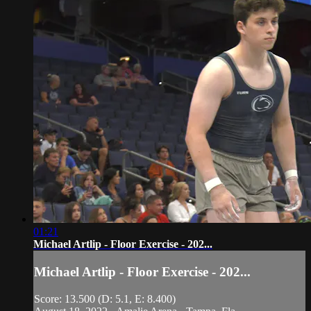
01:21
Michael Artlip - Floor Exercise - 202...
Michael Artlip - Floor Exercise - 202...
Score: 13.500 (D: 5.1, E: 8.400)