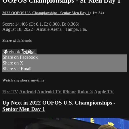
OOFOS Championships - Sr Men Day 1
2022 OOFOS U.S. Championships - Senior Men Day 1
• 1m 34s
Score: 14.466 (D: 6.1, E: 8.000, B: 0.366)
August 18, 2022 - Amalie Arena - Tampa, Fla.
Share with friends
Facebook
X
Email
Share on Facebook
Share on X
Share via Email
Watch anywhere, anytime
Fire TV
Android
Android TV
iPhone
Roku
®
Apple TV
Up Next in
2022 OOFOS U.S. Championships -
Senior Men Day 1