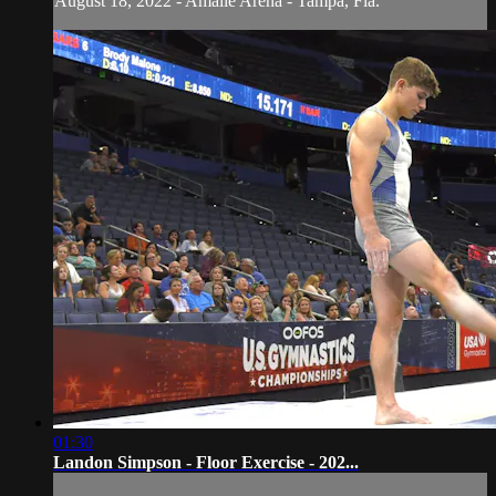
August 18, 2022 - Amalie Arena - Tampa, Fla.
01:30
Landon Simpson - Floor Exercise - 202...