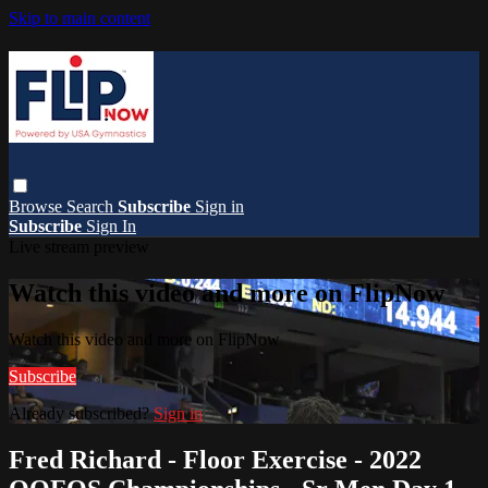
Skip to main content
Browse
Search
Subscribe
Sign in
Subscribe
Sign In
Live stream preview
Watch this video and more on FlipNow
Watch this video and more on FlipNow
Subscribe
Already subscribed?
Sign in
Fred Richard - Floor Exercise - 2022