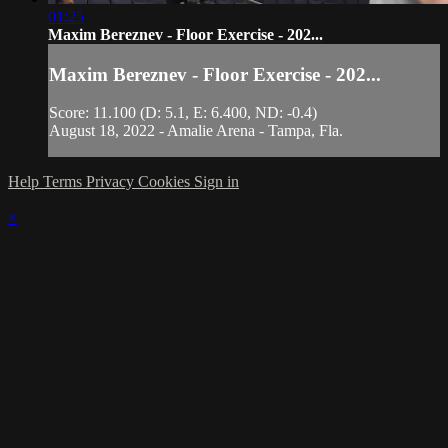
01:25
Maxim Bereznev - Floor Exercise - 202...
Maxim Bereznev - Floor Exercise - 202...
Score: 11.100 (D: 5.1, E: 6.400, ND: -0.4)
August 18, 2022 - Amalie Arena - Tampa, Fla.
Help
Terms
Privacy
Cookies
Sign in
×