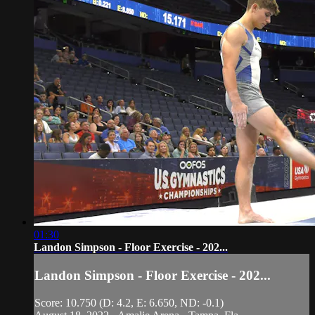
01:30
Landon Simpson - Floor Exercise - 202...
Landon Simpson - Floor Exercise - 202...
Score: 10.750 (D: 4.2, E: 6.650, ND: -0.1)