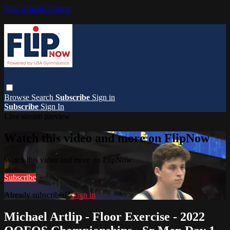
Skip to main content
Browse
Search
Subscribe
Sign in
Subscribe
Sign In
Live stream preview
Watch this video and more on FlipNow
Watch this video and more on FlipNow
Subscribe
Already subscribed?
Sign in
Michael Artlip - Floor Exercise - 2022