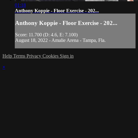
01:18
Anthony Koppie - Floor Exercise - 202...
Anthony Koppie - Floor Exercise - 202...
Score: 11.700 (D: 4.6, E: 7.100)
August 18, 2022 - Amalie Arena - Tampa, Fla.
Help
Terms
Privacy
Cookies
Sign in
×