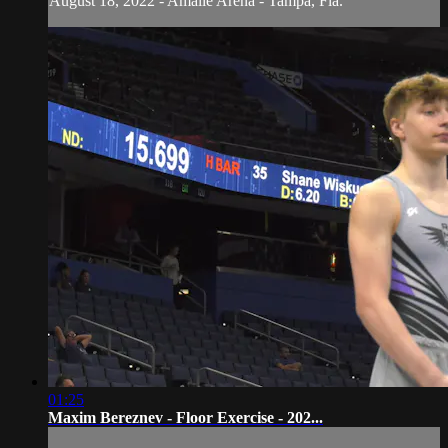
August 18, 2022 - Amalie Arena - Tampa, Fla.
01:25
Maxim Bereznev - Floor Exercise - 202...