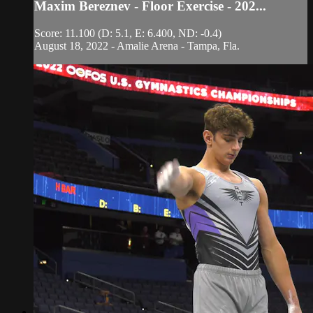
Maxim Bereznev - Floor Exercise - 202...
Score: 11.100 (D: 5.1, E: 6.400, ND: -0.4)
August 18, 2022 - Amalie Arena - Tampa, Fla.