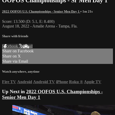
OOFOS Championships - Sr Men Day 1
2022 OOFOS U.S. Championships - Senior Men Day 1
• 1m 21s
Score: 13.500 (D: 5.1, E: 8.400)
August 18, 2022 - Amalie Arena - Tampa, Fla.
Share with friends
Facebook
X
Email
Share on Facebook
Share on X
Share via Email
Watch anywhere, anytime
Fire TV
Android
Android TV
iPhone
Roku
®
Apple TV
Up Next in
2022 OOFOS U.S. Championships -
Senior Men Day 1