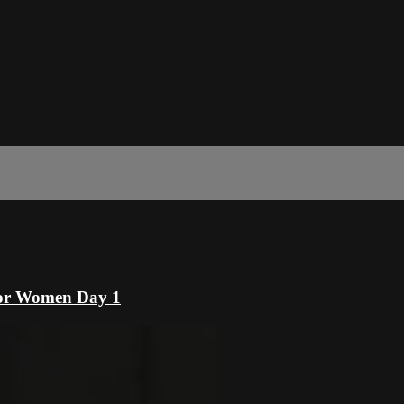
or Women Day 1