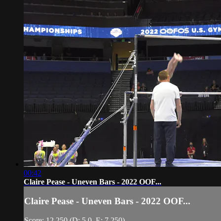
00:42
Claire Pease - Uneven Bars - 2022 OOF...
Claire Pease - Uneven Bars - 2022 OOF...
Score: 12.250 (D: 5.0, E: 7.250)