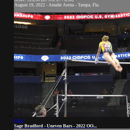
August 19, 2022 - Amalie Arena - Tampa, Fla.
00:43
Sage Bradford - Uneven Bars - 2022 OO...