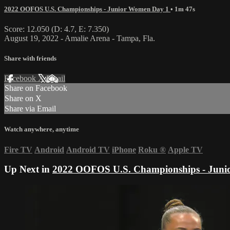
2022 OOFOS U.S. Championships - Junior Women Day 1
• 1m 47s
Score: 12.050 (D: 4.7, E: 7.350)
August 19, 2022 - Amalie Arena - Tampa, Fla.
Share with friends
Facebook
X
Email
Share on Facebook
Share on X
Share via Email
Watch anywhere, anytime
Fire TV
Android
Android TV
iPhone
Roku
®
Apple TV
Up Next in
2022 OOFOS U.S. Championships - Juni