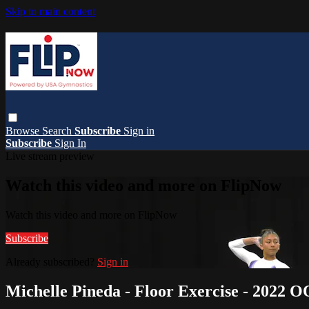
Skip to main content
Browse
Search
Subscribe
Sign in
Subscribe
Sign In
Live stream preview
Watch this video and more on FlipNow
Watch this video and more on FlipNow
Subscribe
Already subscribed?
Sign in
Michelle Pineda - Floor Exercise - 2022