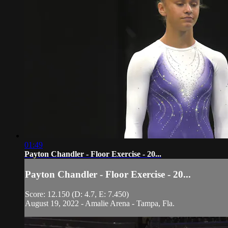
01:49
Payton Chandler - Floor Exercise - 20...
Payton Chandler - Floor Exercise - 20...
Score: 12.150 (D: 4.7, E: 7.450)
August 19, 2022 - Amalie Arena - Tampa, Fla.