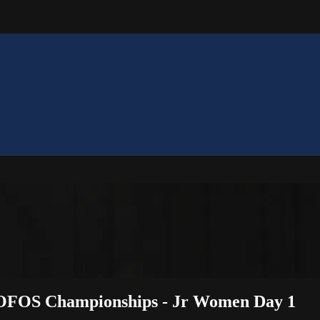
 OOFOS Championships - Jr Women Day 1