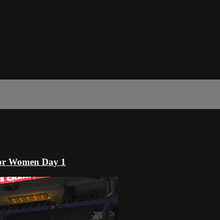
or Women Day 1