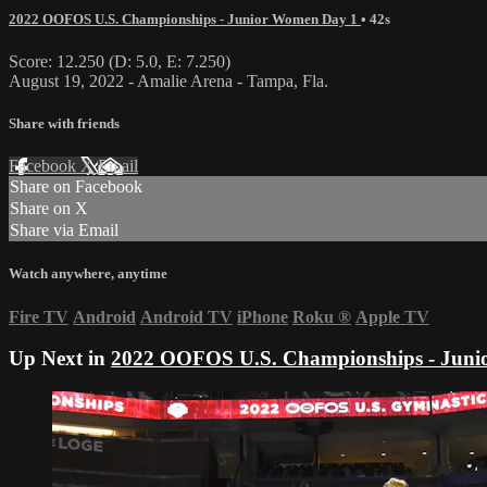
2022 OOFOS U.S. Championships - Junior Women Day 1
• 42s
Score: 12.250 (D: 5.0, E: 7.250)
August 19, 2022 - Amalie Arena - Tampa, Fla.
Share with friends
Facebook
X
Email
Share on Facebook
Share on X
Share via Email
Watch anywhere, anytime
Fire TV
Android
Android TV
iPhone
Roku
®
Apple TV
Up Next in
2022 OOFOS U.S. Championships - Juni