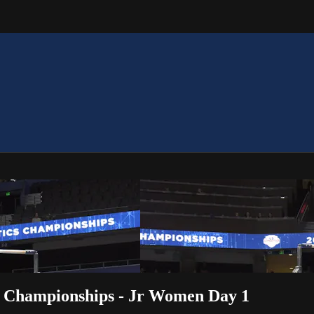
S Championships - Jr Women Day 1