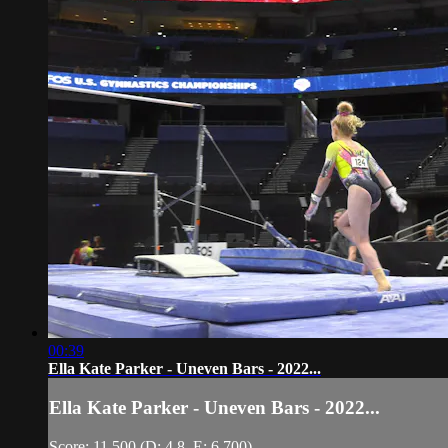
00:39
Ella Kate Parker - Uneven Bars - 2022...
Ella Kate Parker - Uneven Bars - 2022...
Score: 11.500 (D: 4.8, E: 6.700)