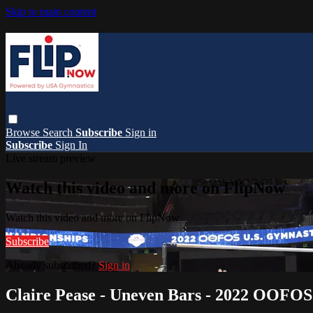
Skip to main content
Browse
Search
Subscribe
Sign in
Subscribe
Sign In
Live stream preview
Watch this video and more on FlipNow
Watch this video and more on FlipNow
Subscribe
Already subscribed?
Sign in
Claire Pease - Uneven Bars - 2022 OOFO