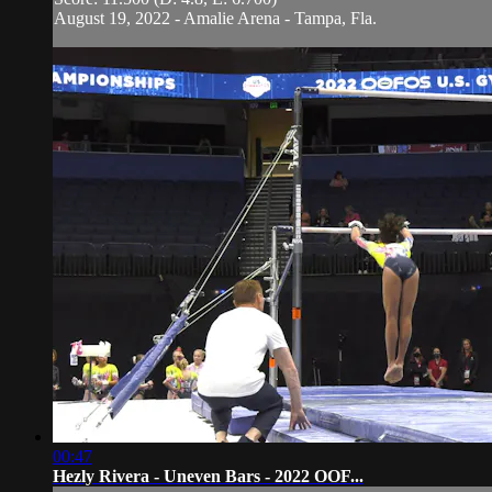
August 19, 2022 - Amalie Arena - Tampa, Fla.
00:47
Hezly Rivera - Uneven Bars - 2022 OOF...