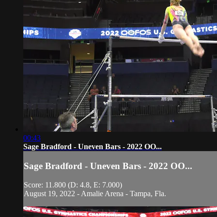
00:43
Sage Bradford - Uneven Bars - 2022 OO...
Sage Bradford - Uneven Bars - 2022 OO...
Score: 11.800 (D: 4.8, E: 7.000)
August 19, 2022 - Amalie Arena - Tampa, Fla.