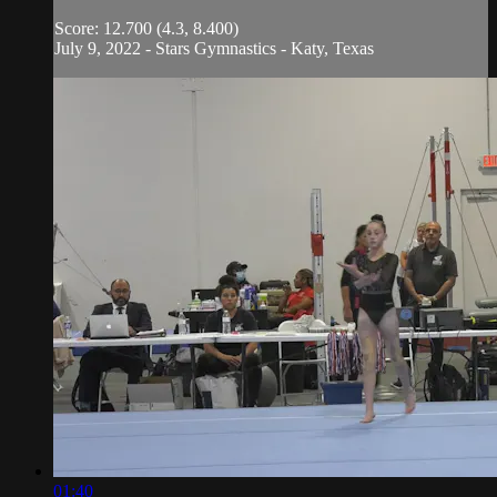
Score: 12.700 (4.3, 8.400)
July 9, 2022 - Stars Gymnastics - Katy, Texas
01:40