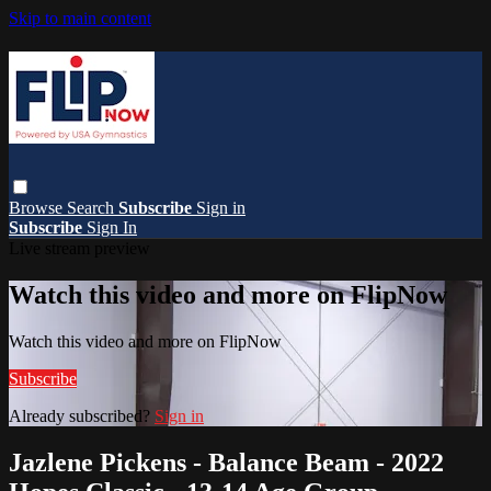
Skip to main content
Browse
Search
Subscribe
Sign in
Subscribe
Sign In
Live stream preview
Watch this video and more on FlipNow
Watch this video and more on FlipNow
Subscribe
Already subscribed?
Sign in
Jazlene Pickens - Balance Beam - 2022