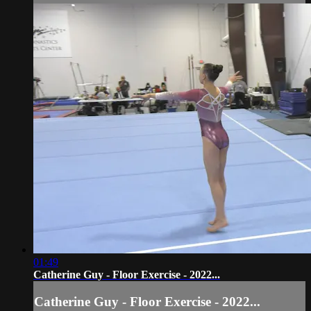
01:49
Catherine Guy - Floor Exercise - 2022...
Catherine Guy - Floor Exercise - 2022...