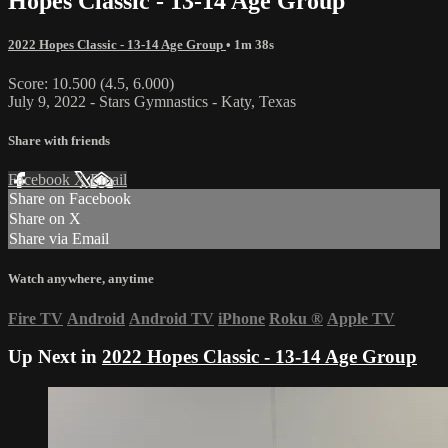
Hopes Classic - 13-14 Age Group
2022 Hopes Classic - 13-14 Age Group
• 1m 38s
Score: 10.500 (4.5, 6.000)
July 9, 2022 - Stars Gymnastics - Katy, Texas
Share with friends
Facebook
X
Email
Share on Facebook
Share on X
Share via Email
Watch anywhere, anytime
Fire TV
Android
Android TV
iPhone
Roku
®
Apple TV
Up Next in
2022 Hopes Classic - 13-14 Age Group