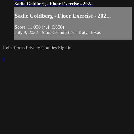
Sadie Goldberg - Floor Exercise - 202...
Sadie Goldberg - Floor Exercise - 202...
Score: 11.050 (4.4, 6.650)
July 9, 2022 - Stars Gymnastics - Katy, Texas
Help
Terms
Privacy
Cookies
Sign in
×