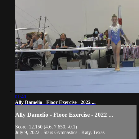
01:40
Ally Damelio - Floor Exercise - 2022 ...
Ally Damelio - Floor Exercise - 2022 ...
Score: 12.150 (4.6, 7.650, -0.1)
July 9, 2022 - Stars Gymnastics - Katy, Texas