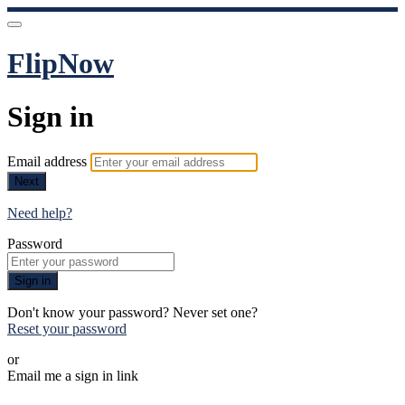
FlipNow
Sign in
Email address
Next
Need help?
Password
Sign in
Don't know your password? Never set one?
Reset your password
or
Email me a sign in link