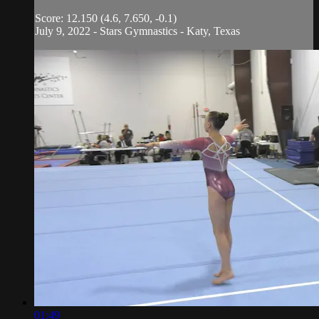
Score: 12.150 (4.6, 7.650, -0.1)
July 9, 2022 - Stars Gymnastics - Katy, Texas
01:49