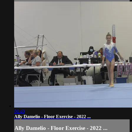
01:40
Ally Damelio - Floor Exercise - 2022 ...
Ally Damelio - Floor Exercise - 2022 ...