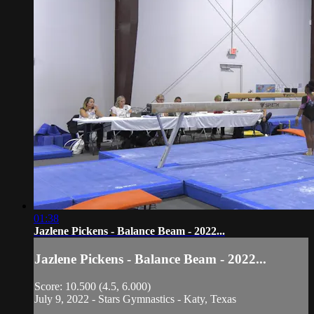
01:38
Jazlene Pickens - Balance Beam - 2022...
Jazlene Pickens - Balance Beam - 2022...
Score: 10.500 (4.5, 6.000)
July 9, 2022 - Stars Gymnastics - Katy, Texas