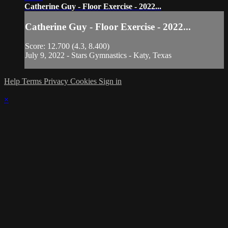
Catherine Guy - Floor Exercise - 2022...
Catherine Guy - Floor Exercise - 2022...
Score: 12.700 (4.3, 8.400)
July 9, 2022 - Stars Gymnastics - Katy, Texas
Help
Terms
Privacy
Cookies
Sign in
×