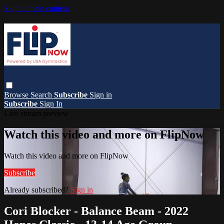
Skip to main content
Browse
Search
Subscribe
Sign in
Subscribe
Sign In
Live stream preview
Watch this video and more on FlipNow
Watch this video and more on FlipNow
Subscribe
Already subscribed?
Sign in
Cori Blocker - Balance Beam - 2022