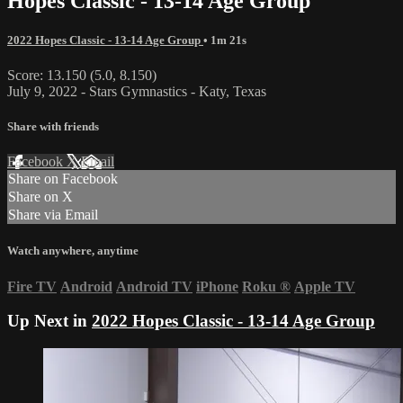
Hopes Classic - 13-14 Age Group
2022 Hopes Classic - 13-14 Age Group
• 1m 21s
Score: 13.150 (5.0, 8.150)
July 9, 2022 - Stars Gymnastics - Katy, Texas
Share with friends
Facebook
X
Email
Share on Facebook
Share on X
Share via Email
Watch anywhere, anytime
Fire TV
Android
Android TV
iPhone
Roku
®
Apple TV
Up Next in
2022 Hopes Classic - 13-14 Age Group