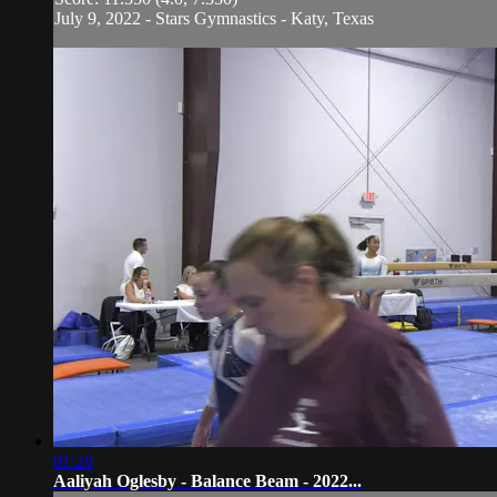
July 9, 2022 - Stars Gymnastics - Katy, Texas
01:28
Aaliyah Oglesby - Balance Beam - 2022...