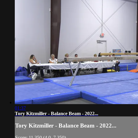
01:37
Tory Kitzmiller - Balance Beam - 2022...
Tory Kitzmiller - Balance Beam - 2022...
Score: 11.350 (4.0, 7.350)