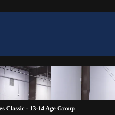
s Classic - 13-14 Age Group