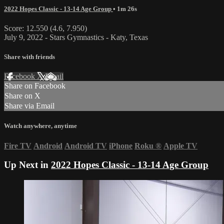
2022 Hopes Classic - 13-14 Age Group
• 1m 26s
Score: 12.550 (4.6, 7.950)
July 9, 2022 - Stars Gymnastics - Katy, Texas
Share with friends
Facebook
X
Email
Share on Facebook
Share on X
Share via Email
Watch anywhere, anytime
Fire TV
Android
Android TV
iPhone
Roku
®
Apple TV
Up Next in
2022 Hopes Classic - 13-14 Age Group