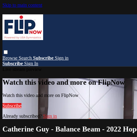
Skip to main content
Browse
Search
Subscribe
Sign in
Subscribe
Sign In
Live stream preview
Watch this video and more on FlipNow
Watch this video and more on FlipNow
Subscribe
Already subscribed?
Sign in
Catherine Guy - Balance Beam - 2022 Hope