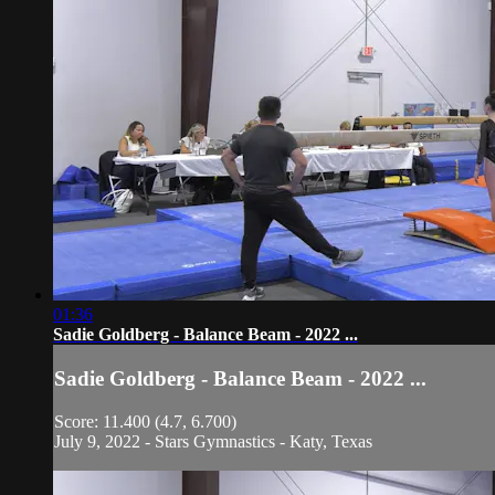
01:36
Sadie Goldberg - Balance Beam - 2022 ...
Sadie Goldberg - Balance Beam - 2022 ...
Score: 11.400 (4.7, 6.700)
July 9, 2022 - Stars Gymnastics - Katy, Texas