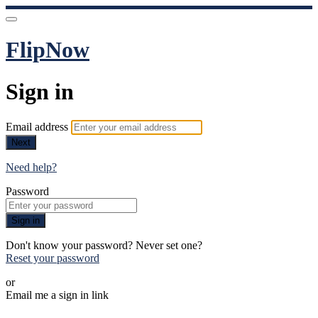
FlipNow
Sign in
Email address
Next
Need help?
Password
Sign in
Don't know your password? Never set one?
Reset your password
or
Email me a sign in link