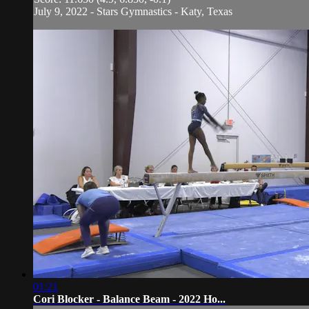
July 9, 2022 - Stars Gymnastics - Katy, Texas
01:21
Cori Blocker - Balance Beam - 2022 Ho...