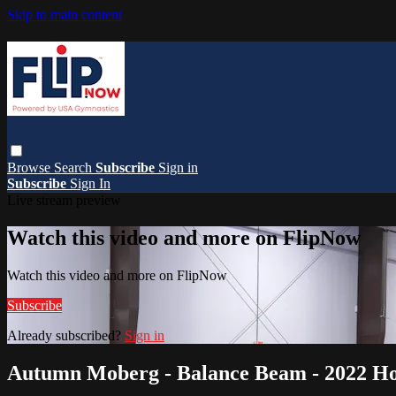
Skip to main content
Browse
Search
Subscribe
Sign in
Subscribe
Sign In
Live stream preview
Watch this video and more on FlipNow
Watch this video and more on FlipNow
Subscribe
Already subscribed?
Sign in
Autumn Moberg - Balance Beam - 2022 Hop