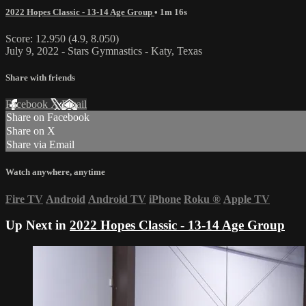
2022 Hopes Classic - 13-14 Age Group
• 1m 16s
Score: 12.950 (4.9, 8.050)
July 9, 2022 - Stars Gymnastics - Katy, Texas
Share with friends
Facebook
X
Email
Share on Facebook
Share on X
Share via Email
Watch anywhere, anytime
Fire TV
Android
Android TV
iPhone
Roku
®
Apple TV
Up Next in
2022 Hopes Classic - 13-14 Age Group