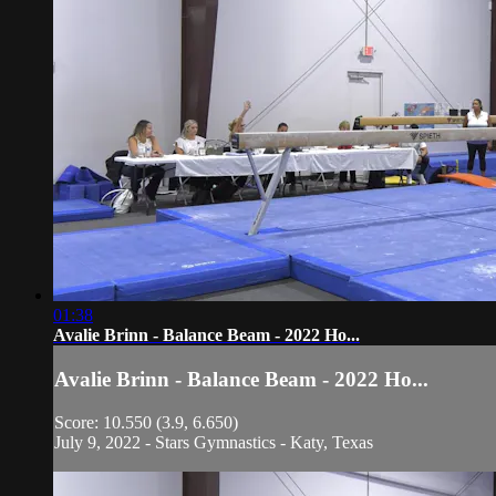
01:38
Avalie Brinn - Balance Beam - 2022 Ho...
Avalie Brinn - Balance Beam - 2022 Ho...
Score: 10.550 (3.9, 6.650)
July 9, 2022 - Stars Gymnastics - Katy, Texas