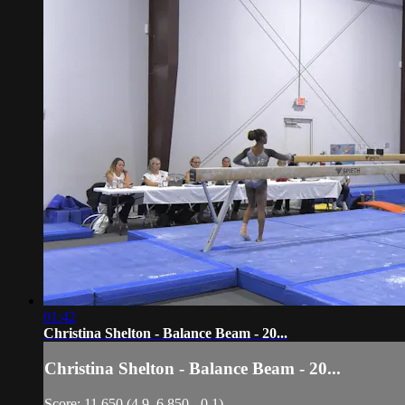
01:42
Christina Shelton - Balance Beam - 20...
Christina Shelton - Balance Beam - 20...
Score: 11.650 (4.9, 6.850, -0.1)