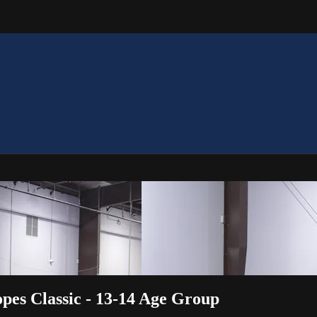
es Classic - 13-14 Age Group