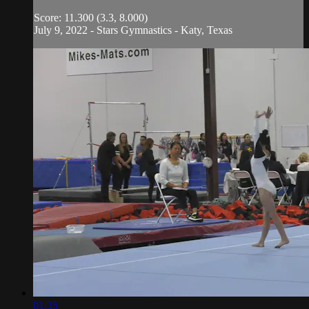
Score: 11.300 (3.3, 8.000)
July 9, 2022 - Stars Gymnastics - Katy, Texas
01:35