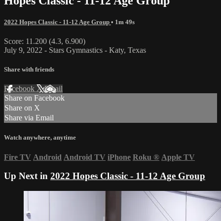
Hopes Classic - 11-12 Age Group
2022 Hopes Classic - 11-12 Age Group
• 1m 49s
Score: 11.200 (4.3, 6.900)
July 9, 2022 - Stars Gymnastics - Katy, Texas
Share with friends
Facebook
X
Email
Share on Facebook
Share on X
Share via Email
Watch anywhere, anytime
Fire TV
Android
Android TV
iPhone
Roku
®
Apple TV
Up Next in
2022 Hopes Classic - 11-12 Age Group