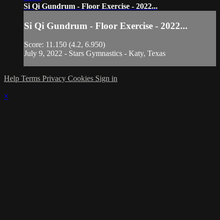
Si Qi Gundrum - Floor Exercise - 2022...
Si Qi Gundrum - Floor Exercise - 2022...
Score: 11.150 (4.2, 6.950)
July 9, 2022 - Stars Gymnastics - Katy, Texas
Help
Terms
Privacy
Cookies
Sign in
×