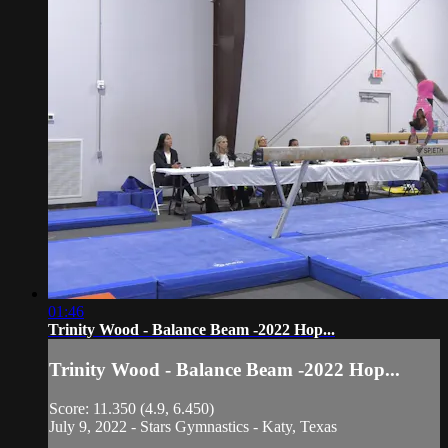
01:46
Trinity Wood - Balance Beam -2022 Hop...
Trinity Wood - Balance Beam -2022 Hop...
Score: 11.350 (4.9, 6.450)
July 9, 2022 - Stars Gymnastics - Katy, Texas