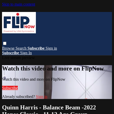
Skip to main content
Browse
Search
Subscribe
Sign in
Subscribe
Sign In
Live stream preview
Watch this video and more on FlipNow
Watch this video and more on FlipNow
Subscribe
Already subscribed?
Sign in
Quinn Harris - Balance Beam -2022