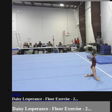
01:45
Daisy Lesperance - Floor Exercise - 2...
Daisy Lesperance - Floor Exercise - 2...