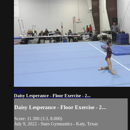
01:45
Daisy Lesperance - Floor Exercise - 2...
Daisy Lesperance - Floor Exercise - 2...
Score: 11.300 (3.3, 8.000)
July 9, 2022 - Stars Gymnastics - Katy, Texas