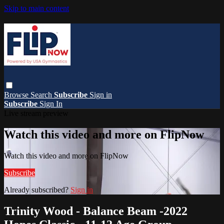
Skip to main content
Browse
Search
Subscribe
Sign in
Subscribe
Sign In
Live stream preview
Watch this video and more on FlipNow
Watch this video and more on FlipNow
Subscribe
Already subscribed?
Sign in
Trinity Wood - Balance Beam -2022