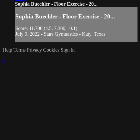
Sophia Buechler - Floor Exercise - 20...
Sophia Buechler - Floor Exercise - 20...
Score: 11.700 (4.5, 7.300, -0.1)
July 9, 2022 - Stars Gymnastics - Katy, Texas
Help
Terms
Privacy
Cookies
Sign in
×