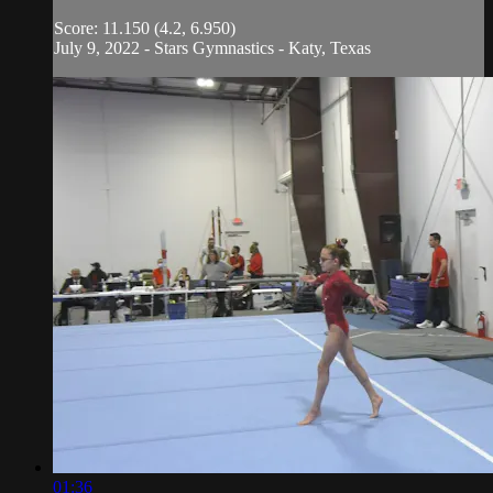
Score: 11.150 (4.2, 6.950)
July 9, 2022 - Stars Gymnastics - Katy, Texas
01:36