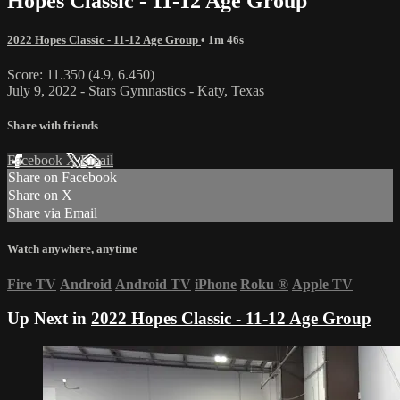
Hopes Classic - 11-12 Age Group
2022 Hopes Classic - 11-12 Age Group
• 1m 46s
Score: 11.350 (4.9, 6.450)
July 9, 2022 - Stars Gymnastics - Katy, Texas
Share with friends
Facebook
X
Email
Share on Facebook
Share on X
Share via Email
Watch anywhere, anytime
Fire TV
Android
Android TV
iPhone
Roku
®
Apple TV
Up Next in
2022 Hopes Classic - 11-12 Age Group