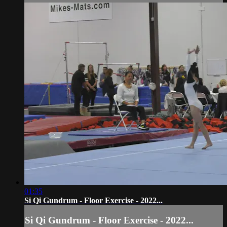
01:35
Si Qi Gundrum - Floor Exercise - 2022...
Si Qi Gundrum - Floor Exercise - 2022...