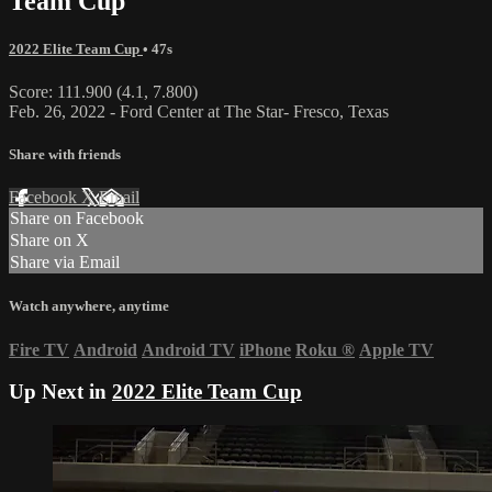
Team Cup
2022 Elite Team Cup
• 47s
Score: 111.900 (4.1, 7.800)
Feb. 26, 2022 - Ford Center at The Star- Fresco, Texas
Share with friends
Facebook
X
Email
Share on Facebook
Share on X
Share via Email
Watch anywhere, anytime
Fire TV
Android
Android TV
iPhone
Roku
®
Apple TV
Up Next in
2022 Elite Team Cup