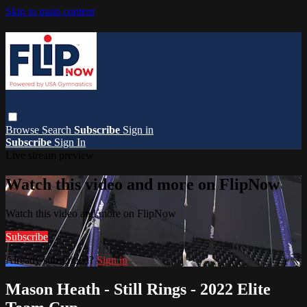
Skip to main content
Browse
Search
Subscribe
Sign in
Subscribe
Sign In
Live stream preview
Watch this video and more on FlipNow
Watch this video and more on FlipNow
Subscribe
Already subscribed?
Sign in
Mason Heath - Still Rings - 2022 Elite