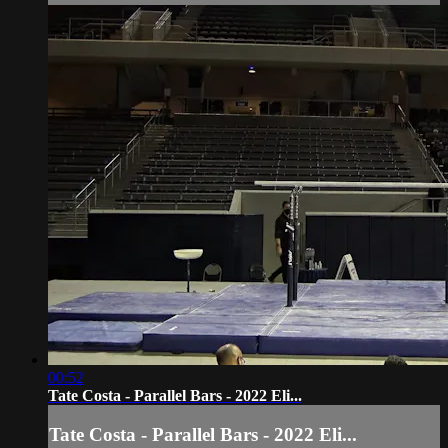
00:52
Tate Costa - Parallel Bars - 2022 Eli...
Tate Costa - Parallel Bars - 2022 Eli...