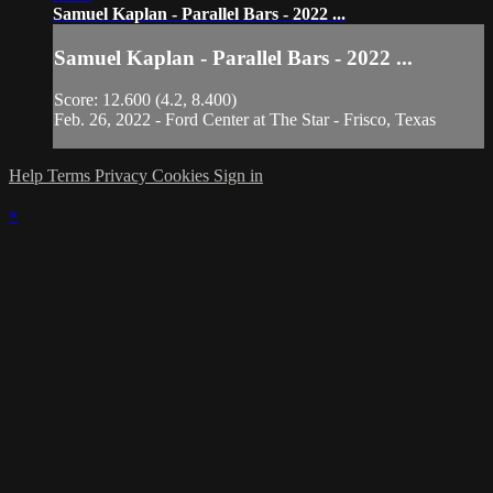
Samuel Kaplan - Parallel Bars - 2022 ...
Samuel Kaplan - Parallel Bars - 2022 ...
Score: 12.600 (4.2, 8.400)
Feb. 26, 2022 - Ford Center at The Star - Frisco, Texas
Help
Terms
Privacy
Cookies
Sign in
×