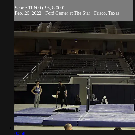
Score: 11.600 (3.6, 8.000)
Feb. 26, 2022 - Ford Center at The Star - Frisco, Texas
00:58