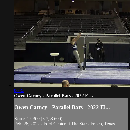
00:32
Owen Carney - Parallel Bars - 2022 El...
Owen Carney - Parallel Bars - 2022 El...
Score: 12.300 (3.7, 8.600)
Feb. 26, 2022 - Ford Center at The Star - Frisco, Texas