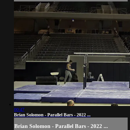
00:47
Brian Solomon - Parallel Bars - 2022 ...
Brian Solomon - Parallel Bars - 2022 ...