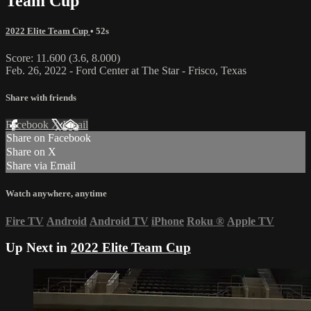
Team Cup
2022 Elite Team Cup
• 52s
Score: 11.600 (3.6, 8.000)
Feb. 26, 2022 - Ford Center at The Star - Frisco, Texas
Share with friends
Facebook
X
Email
Share on Facebook
Share on X
Share via Email
Watch anywhere, anytime
Fire TV
Android
Android TV
iPhone
Roku
®
Apple TV
Up Next in
2022 Elite Team Cup