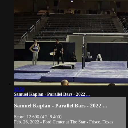
00:58
Samuel Kaplan - Parallel Bars - 2022 ...
Samuel Kaplan - Parallel Bars - 2022 ...
Score: 12.600 (4.2, 8.400)
Feb. 26, 2022 - Ford Center at The Star - Frisco, Texas