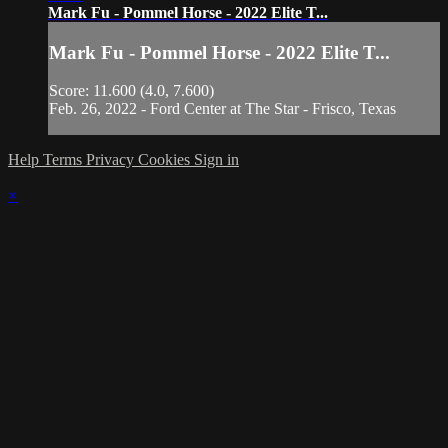
Mark Fu - Pommel Horse - 2022 Elite T...
Mark Fu - Pommel Horse - 2022 Elite T...
Score: 11.600 (4.0, 7.600)
Feb. 26, 2022 - Ford Center at The Star - Frisco, Texas
Help
Terms
Privacy
Cookies
Sign in
×