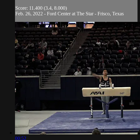
Score: 11.400 (3.4, 8.000)
Feb. 26, 2022 - Ford Center at The Star - Frisco, Texas
00:52