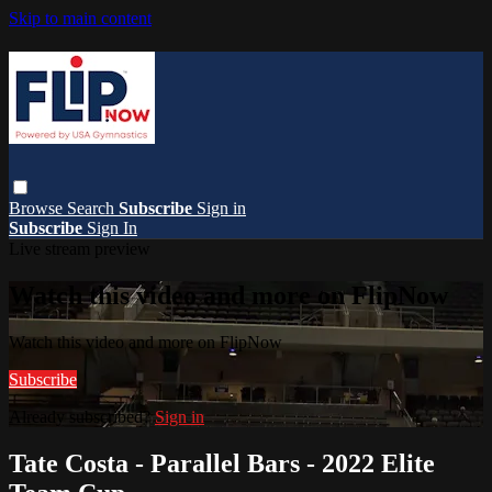
Skip to main content
Browse
Search
Subscribe
Sign in
Subscribe
Sign In
Live stream preview
Watch this video and more on FlipNow
Watch this video and more on FlipNow
Subscribe
Already subscribed?
Sign in
Tate Costa - Parallel Bars - 2022 Elite