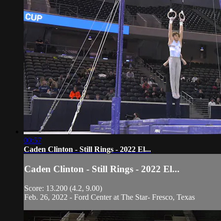
00:57
Caden Clinton - Still Rings - 2022 El...
Caden Clinton - Still Rings - 2022 El...
Score: 13.200 (4.2, 9.00)
Feb. 26, 2022 - Ford Center at The Star- Fresco, Texas