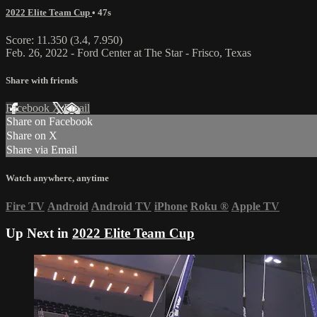
2022 Elite Team Cup
• 47s
Score: 11.350 (3.4, 7.950)
Feb. 26, 2022 - Ford Center at The Star - Frisco, Texas
Share with friends
Facebook
X
Email
Share on Facebook
Share on X
Share via Email
Watch anywhere, anytime
Fire TV
Android
Android TV
iPhone
Roku
®
Apple TV
Up Next in
2022 Elite Team Cup