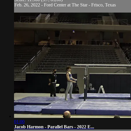
Feb. 26, 2022 - Ford Center at The Star - Frisco, Texas
01:00
Jacob Harmon - Parallel Bars - 2022 E...