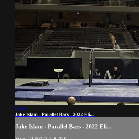
00:48
Jake Islam - Parallel Bars - 2022 Eli...
Jake Islam - Parallel Bars - 2022 Eli...
Score: 11.900 (3.7, 8.200)