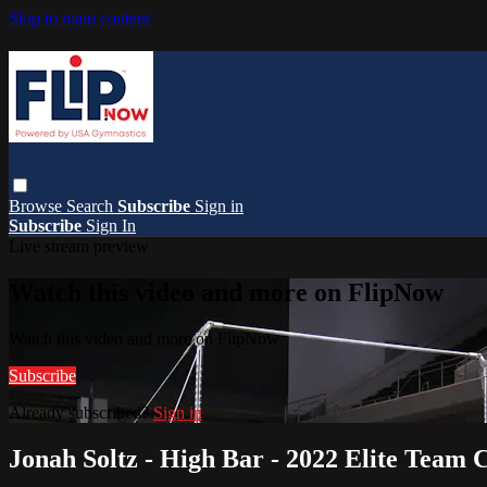
Skip to main content
Browse
Search
Subscribe
Sign in
Subscribe
Sign In
Live stream preview
Watch this video and more on FlipNow
Watch this video and more on FlipNow
Subscribe
Already subscribed?
Sign in
Jonah Soltz - High Bar - 2022 Elite Team 