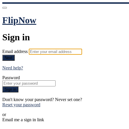
FlipNow
Sign in
Email address
Next
Need help?
Password
Sign in
Don't know your password? Never set one?
Reset your password
or
Email me a sign in link