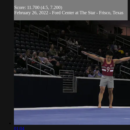
Score: 11.700 (4.5, 7.200)
February 26, 2022 - Ford Center at The Star - Frisco, Texas
01:04