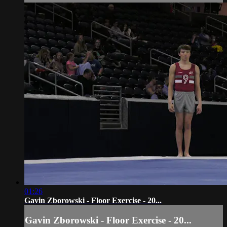
01:26
Gavin Zborowski - Floor Exercise - 20...
Gavin Zborowski - Floor Exercise - 20...