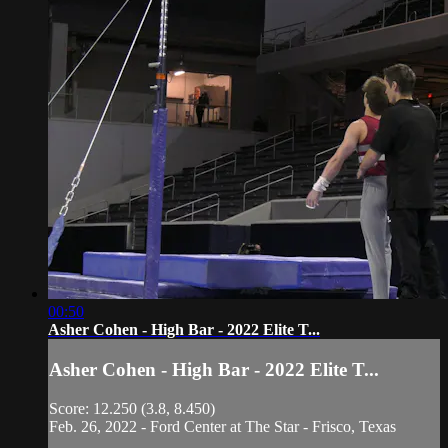
00:50
Asher Cohen - High Bar - 2022 Elite T...
Asher Cohen - High Bar - 2022 Elite T...
Score: 12.250 (3.8, 8.450)
Feb. 26, 2022 - Ford Center at The Star - Frisco, Texas