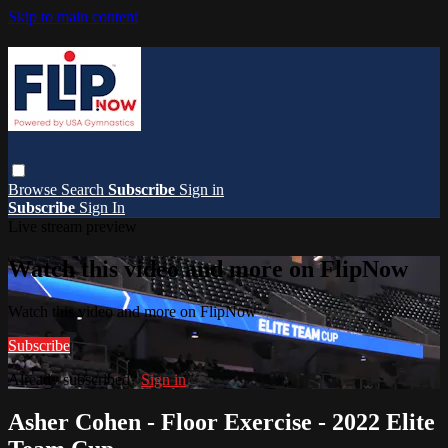
Skip to main content
Browse
Search
Subscribe
Sign in
Subscribe
Sign In
Live stream preview
Watch this video and more on FlipNow
Watch this video and more on FlipNow
Subscribe
Already subscribed?
Sign in
Asher Cohen - Floor Exercise - 2022 Elite