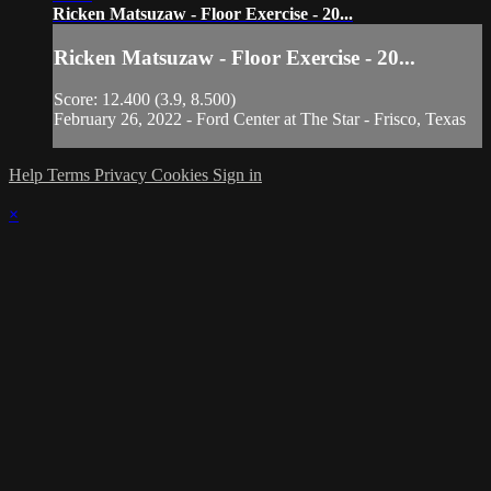
Ricken Matsuzaw - Floor Exercise - 20...
Ricken Matsuzaw - Floor Exercise - 20...
Score: 12.400 (3.9, 8.500)
February 26, 2022 - Ford Center at The Star - Frisco, Texas
Help
Terms
Privacy
Cookies
Sign in
×