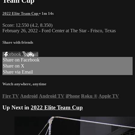
Team Cup
2022 Elite Team Cup
• 1m 14s
Score: 12.550 (4.2, 8.350)
February 26, 2022 - Ford Center at The Star - Frisco, Texas
Share with friends
Facebook
X
Email
Share on Facebook
Share on X
Share via Email
Watch anywhere, anytime
Fire TV
Android
Android TV
iPhone
Roku
®
Apple TV
Up Next in
2022 Elite Team Cup