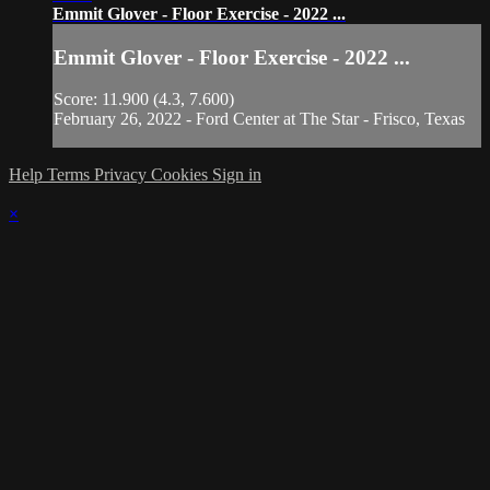
Emmit Glover - Floor Exercise - 2022 ...
Emmit Glover - Floor Exercise - 2022 ...
Score: 11.900 (4.3, 7.600)
February 26, 2022 - Ford Center at The Star - Frisco, Texas
Help
Terms
Privacy
Cookies
Sign in
×