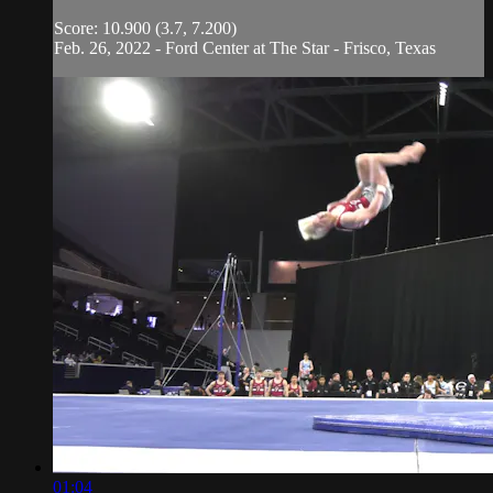
Score: 10.900 (3.7, 7.200)
Feb. 26, 2022 - Ford Center at The Star - Frisco, Texas
01:04