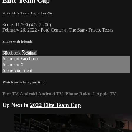
Elite Team Cup
2022 Elite Team Cup
• 1m 26s
Score: 11.700 (4.5, 7.200)
February 26, 2022 - Ford Center at The Star - Frisco, Texas
Share with friends
Facebook
X
Email
Share on Facebook
Share on X
Share via Email
Watch anywhere, anytime
Fire TV
Android
Android TV
iPhone
Roku
®
Apple TV
Up Next in
2022 Elite Team Cup