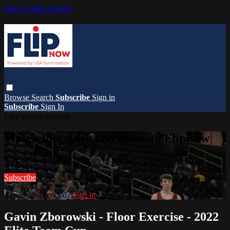
Skip to main content
Browse
Search
Subscribe
Sign in
Subscribe
Sign In
Live stream preview
Watch this video and more on FlipNow
Watch this video and more on FlipNow
Subscribe
Already subscribed?
Sign in
Gavin Zborowski - Floor Exercise - 2022