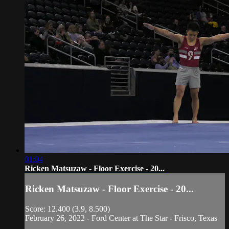
01:04
Ricken Matsuzaw - Floor Exercise - 20...
Ricken Matsuzaw - Floor Exercise - 20...
Score: 12.400 (3.9, 8.500)
February 26, 2022 - Ford Center at The Star - Frisco, Texas