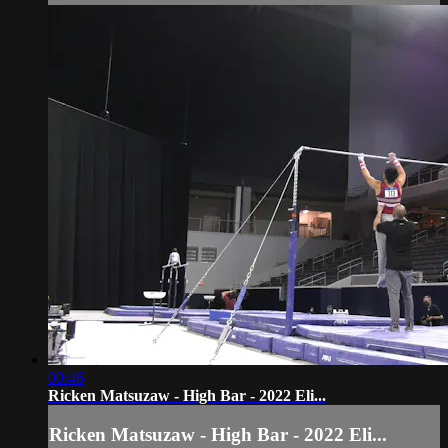
00:46
Ricken Matsuzaw - High Bar - 2022 Eli...
Ricken Matsuzaw - High Bar - 2022 Eli...