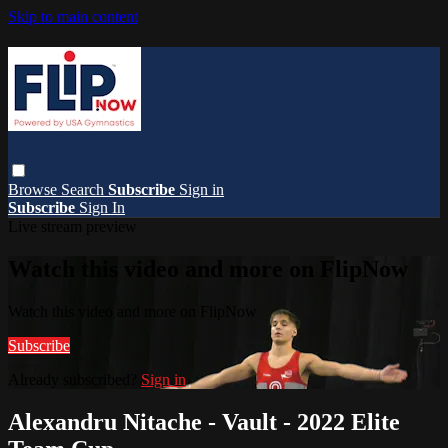
Skip to main content
Browse
Search
Subscribe
Sign in
Subscribe
Sign In
Live stream preview
Watch this video and more on FlipNow
Watch this video and more on FlipNow
Subscribe
Already subscribed?
Sign in
Alexandru Nitache - Vault - 2022 Elite