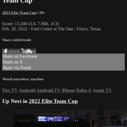
Team Cup
2022 Elite Team Cup
• 20s
Score: 13.200 (5.6, 7.900, -0.3)
Feb. 26, 2022 - Ford Center at The Star - Frisco, Texas
Share with friends
Facebook
X
Email
Share on Facebook
Share on X
Share via Email
Watch anywhere, anytime
Fire TV
Android
Android TV
iPhone
Roku
®
Apple TV
Up Next in
2022 Elite Team Cup