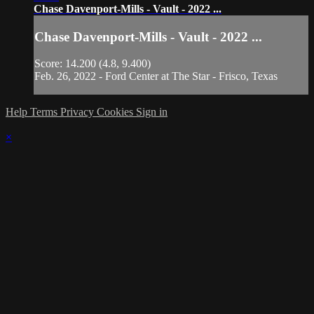
Chase Davenport-Mills - Vault - 2022 ...
Chase Davenport-Mills - Vault - 2022 ...
Score: 14.200 (4.8, 9.400)
Feb. 26, 2022 - Ford Center at The Star - Frisco, Texas
Help
Terms
Privacy
Cookies
Sign in
×