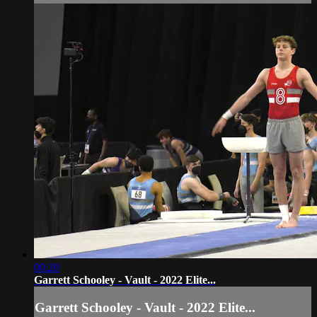
00:20
Garrett Schooley - Vault - 2022 Elite...
Garrett Schooley - Vault - 2022 Elite...