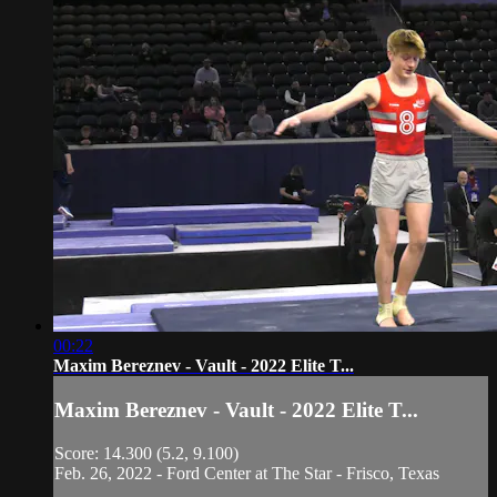
00:22
Maxim Bereznev - Vault - 2022 Elite T...
Maxim Bereznev - Vault - 2022 Elite T...
Score: 14.300 (5.2, 9.100)
Feb. 26, 2022 - Ford Center at The Star - Frisco, Texas