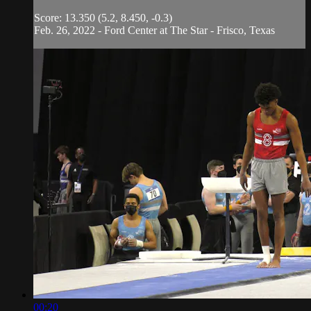
Score: 13.350 (5.2, 8.450, -0.3)
Feb. 26, 2022 - Ford Center at The Star - Frisco, Texas
00:20