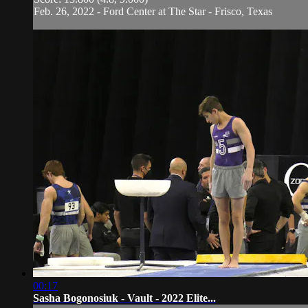
Feb. 26, 2022 - Ford Center at The Star - Frisco, Texas
00:17
Sasha Bogonosiuk - Vault - 2022 Elite...