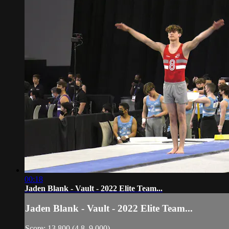
00:18
Jaden Blank - Vault - 2022 Elite Team...
Jaden Blank - Vault - 2022 Elite Team...
Score: 13.800 (4.8, 9.000)