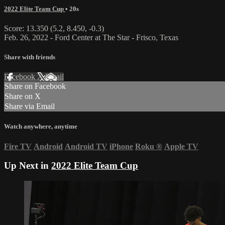
2022 Elite Team Cup
• 20s
Score: 13.350 (5.2, 8.450, -0.3)
Feb. 26, 2022 - Ford Center at The Star - Frisco, Texas
Share with friends
Facebook
X
Email
Share on Facebook
Share on X
Share via Email
Watch anywhere, anytime
Fire TV
Android
Android TV
iPhone
Roku
®
Apple TV
Up Next in
2022 Elite Team Cup