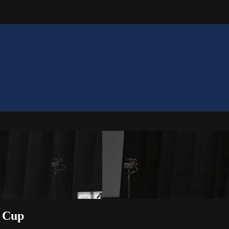
m Cup