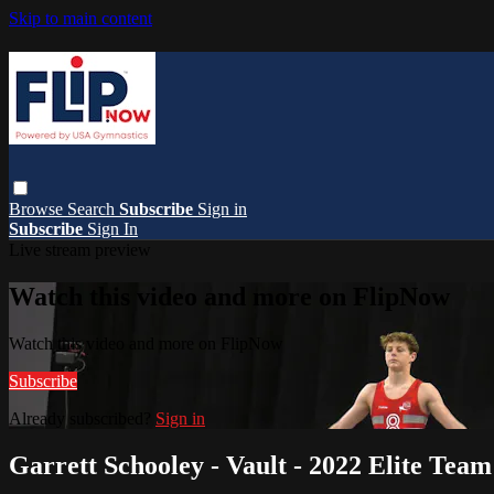
Skip to main content
Browse
Search
Subscribe
Sign in
Subscribe
Sign In
Live stream preview
Watch this video and more on FlipNow
Watch this video and more on FlipNow
Subscribe
Already subscribed?
Sign in
Garrett Schooley - Vault - 2022 Elite Tea