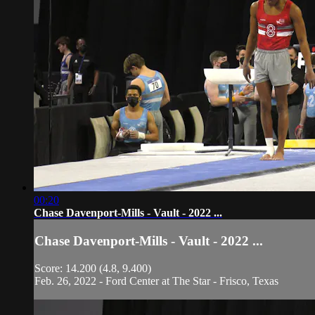
00:20
Chase Davenport-Mills - Vault - 2022 ...
Chase Davenport-Mills - Vault - 2022 ...
Score: 14.200 (4.8, 9.400)
Feb. 26, 2022 - Ford Center at The Star - Frisco, Texas