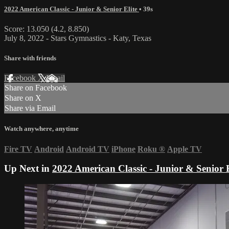
2022 American Classic - Junior & Senior Elite
• 39s
Score: 13.050 (4.2, 8.850)
July 8, 2022 - Stars Gymnastics - Katy, Texas
Share with friends
Facebook
X
Email
Share on Facebook
Share on X
Share via Email
Watch anywhere, anytime
Fire TV
Android
Android TV
iPhone
Roku
®
Apple TV
Up Next in
2022 American Classic - Junior & Senior E