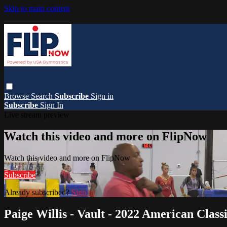
Skip to main content
Browse
Search
Subscribe
Sign in
Subscribe
Sign In
Live stream preview
Watch this video and more on FlipNow
Watch this video and more on FlipNow
Subscribe
Already subscribed?
Sign in
Paige Willis - Vault - 2022 American Class