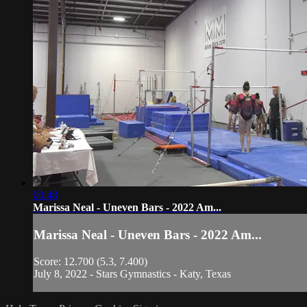
00:48
Marissa Neal - Uneven Bars - 2022 Am...
Marissa Neal - Uneven Bars - 2022 Am...
Score: 12.700 (5.3, 7.400)
July 8, 2022 - Stars Gymnastics - Katy, Texas