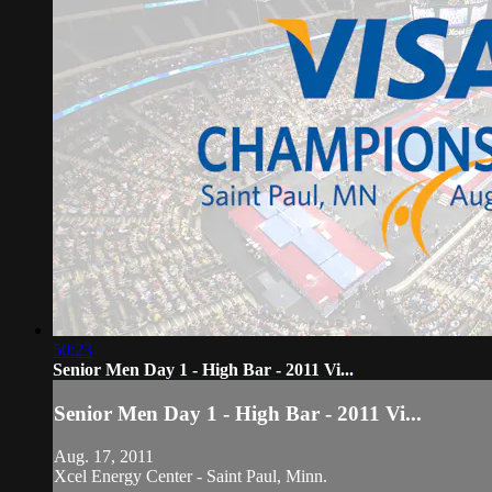
50:23
Senior Men Day 1 - High Bar - 2011 Vi...
Senior Men Day 1 - High Bar - 2011 Vi...
Aug. 17, 2011
Xcel Energy Center - Saint Paul, Minn.