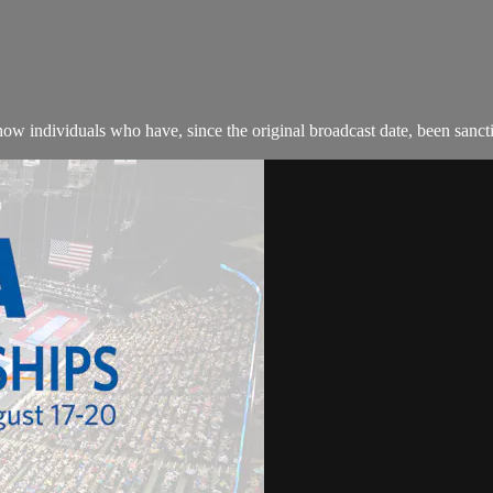
w individuals who have, since the original broadcast date, been sanction