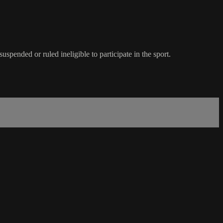
spended or ruled ineligible to participate in the sport.