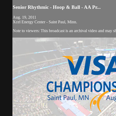
Senior Rhythmic - Hoop & Ball - AA Pr...
Aug. 19, 2011
Xcel Energy Center - Saint Paul, Minn.
Note to viewers: This broadcast is an archival video and may sho