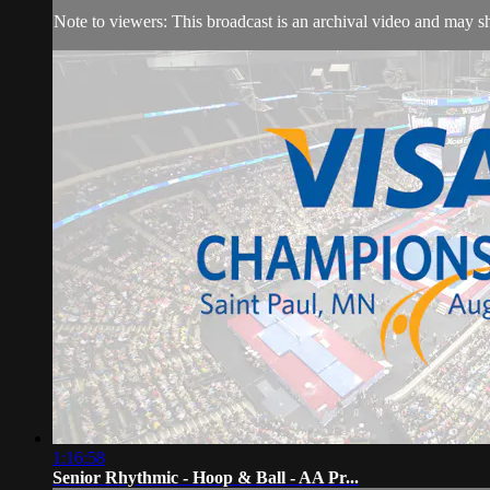
Note to viewers: This broadcast is an archival video and may sho
1:16:58
Senior Rhythmic - Hoop & Ball - AA Pr...