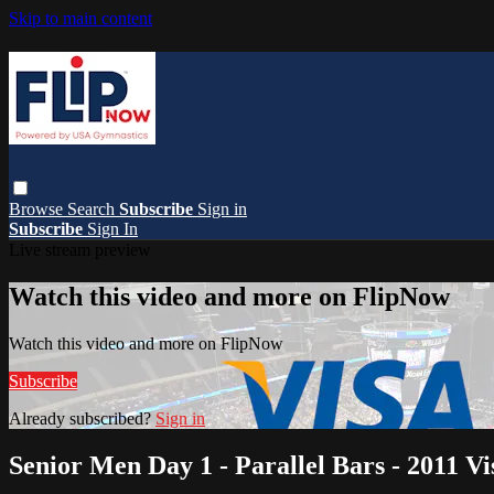
Skip to main content
Browse
Search
Subscribe
Sign in
Subscribe
Sign In
Live stream preview
Watch this video and more on FlipNow
Watch this video and more on FlipNow
Subscribe
Already subscribed?
Sign in
Senior Men Day 1 - Parallel Bars - 2011 V