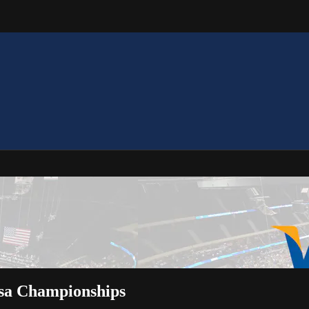
isa Championships