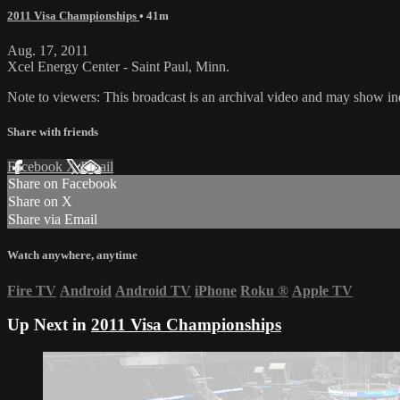
2011 Visa Championships
• 41m
Aug. 17, 2011
Xcel Energy Center - Saint Paul, Minn.
Note to viewers: This broadcast is an archival video and may show indi
Share with friends
Facebook
X
Email
Share on Facebook
Share on X
Share via Email
Watch anywhere, anytime
Fire TV
Android
Android TV
iPhone
Roku
®
Apple TV
Up Next in
2011 Visa Championships