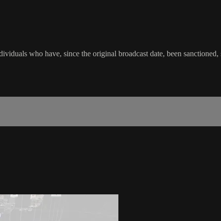
viduals who have, since the original broadcast date, been sanctioned, su