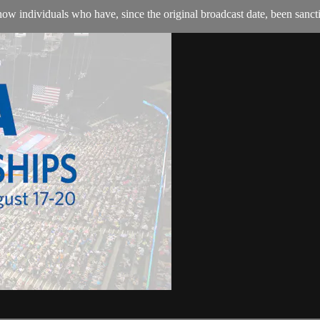
w individuals who have, since the original broadcast date, been sanction