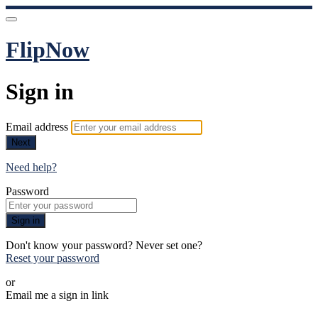
FlipNow
Sign in
Email address
Next
Need help?
Password
Sign in
Don't know your password? Never set one?
Reset your password
or
Email me a sign in link