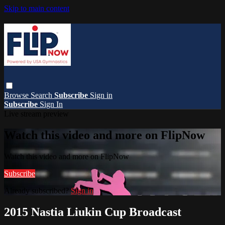
Skip to main content
Browse
Search
Subscribe
Sign in
Subscribe
Sign In
Live stream preview
Watch this video and more on FlipNow
Watch this video and more on FlipNow
Subscribe
Already subscribed?
Sign in
2015 Nastia Liukin Cup Broadcast