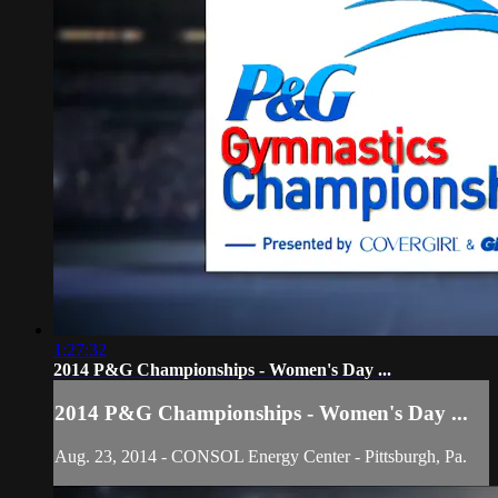
1:27:32
2014 P&G Championships - Women's Day ...
2014 P&G Championships - Women's Day ...
Aug. 23, 2014 - CONSOL Energy Center - Pittsburgh, Pa.