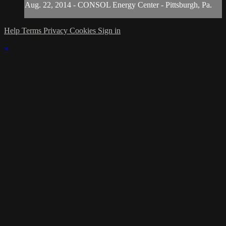
Aug. 22, 2014 - CONSOL Energy Center - Pittsburgh, Pa.
Help
Terms
Privacy
Cookies
Sign in
×