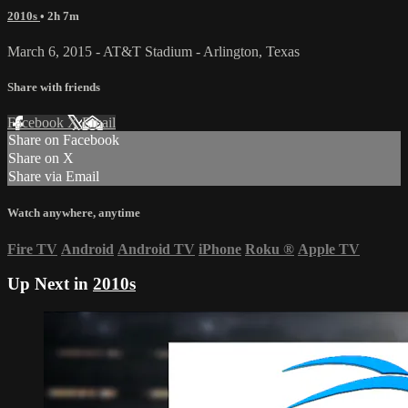
2010s
• 2h 7m
March 6, 2015 - AT&T Stadium - Arlington, Texas
Share with friends
Facebook
X
Email
Share on Facebook
Share on X
Share via Email
Watch anywhere, anytime
Fire TV
Android
Android TV
iPhone
Roku
®
Apple TV
Up Next in
2010s