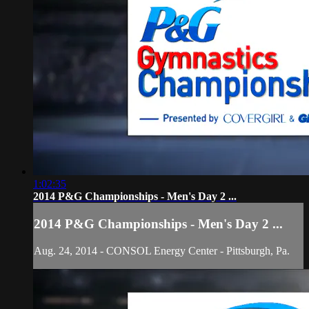
1:02:35
2014 P&G Championships - Men's Day 2 ...
2014 P&G Championships - Men's Day 2 ...
Aug. 24, 2014 - CONSOL Energy Center - Pittsburgh, Pa.