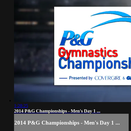
1:28:25
2014 P&G Championships - Men's Day 1 ...
2014 P&G Championships - Men's Day 1 ...