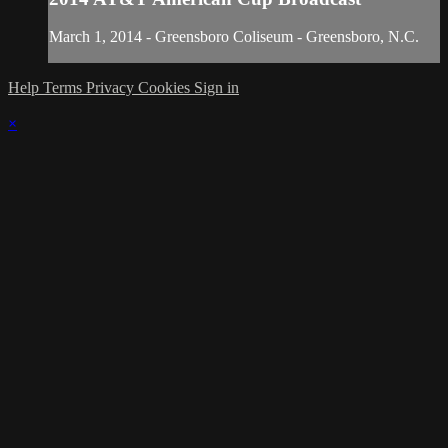
March 1, 2014 - Greensboro Coliseum - Greensboro, N.C.
Help
Terms
Privacy
Cookies
Sign in
×