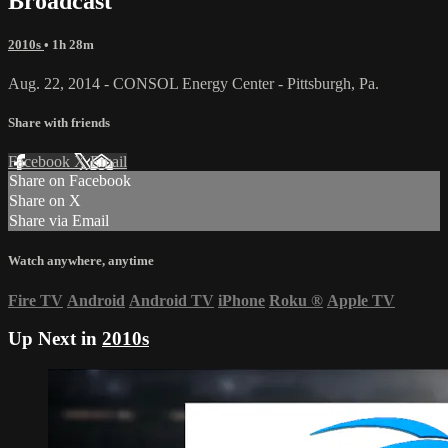
Broadcast
2010s
• 1h 28m
Aug. 22, 2014 - CONSOL Energy Center - Pittsburgh, Pa.
Share with friends
Facebook
X
Email
Share on Facebook
Share on X
Share via Email
Watch anywhere, anytime
Fire TV
Android
Android TV
iPhone
Roku
®
Apple TV
Up Next in
2010s