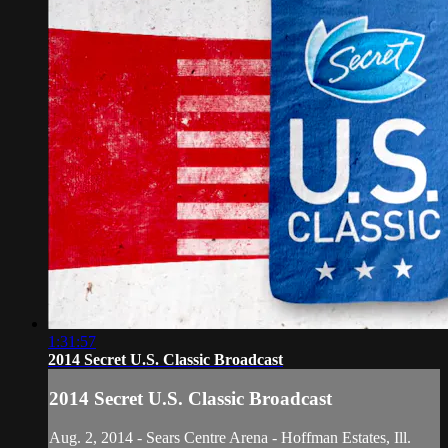
1:31:57
2014 Secret U.S. Classic Broadcast
2014 Secret U.S. Classic Broadcast
Aug. 2, 2014 - Sears Centre Arena - Hoffman Estates, Ill.