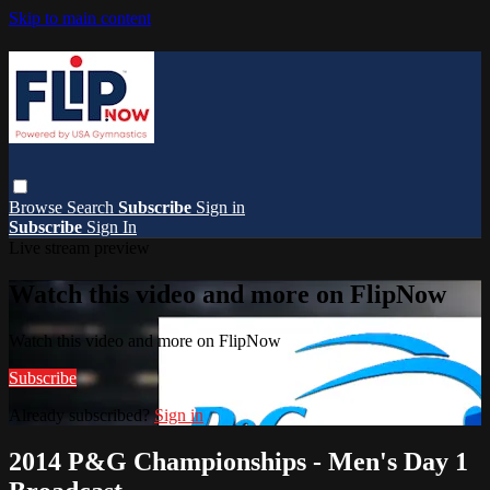
Skip to main content
Browse
Search
Subscribe
Sign in
Subscribe
Sign In
Live stream preview
Watch this video and more on FlipNow
Watch this video and more on FlipNow
Subscribe
Already subscribed?
Sign in
2014 P&G Championships - Men's Day 1