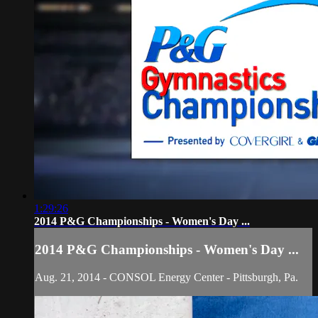
1:29:26
2014 P&G Championships - Women's Day ...
2014 P&G Championships - Women's Day ...
Aug. 21, 2014 - CONSOL Energy Center - Pittsburgh, Pa.