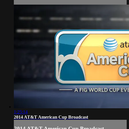
1:25:14
2014 AT&T American Cup Broadcast
2014 AT&T American Cup Broadcast