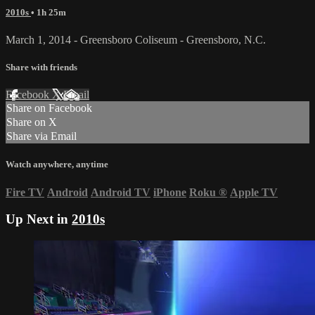
2010s
• 1h 25m
March 1, 2014 - Greensboro Coliseum - Greensboro, N.C.
Share with friends
Facebook
X
Email
Share on Facebook
Share on X
Share via Email
Watch anywhere, anytime
Fire TV
Android
Android TV
iPhone
Roku
®
Apple TV
Up Next in
2010s