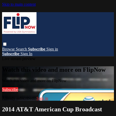
Skip to main content
Browse
Search
Subscribe
Sign in
Subscribe
Sign In
Live stream preview
Watch this video and more on FlipNow
Watch this video and more on FlipNow
Subscribe
Already subscribed?
Sign in
2014 AT&T American Cup Broadcast