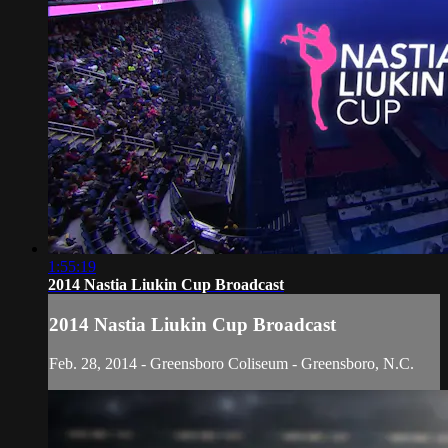
1:55:19
2014 Nastia Liukin Cup Broadcast
2014 Nastia Liukin Cup Broadcast
Feb. 28, 2014 - Greensboro Coliseum - Greensboro, N.C.