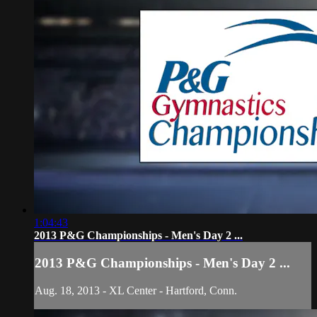
1:04:43
2013 P&G Championships - Men's Day 2 ...
2013 P&G Championships - Men's Day 2 ...
Aug. 18, 2013 - XL Center - Hartford, Conn.