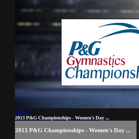
1:33:27
2013 P&G Championships - Women's Day ...
2013 P&G Championships - Women's Day ...