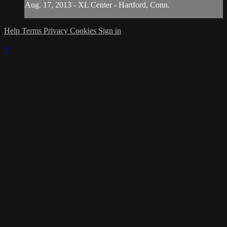
Aug. 17, 2013 - XL Center - Hartford, Conn.
Help
Terms
Privacy
Cookies
Sign in
×