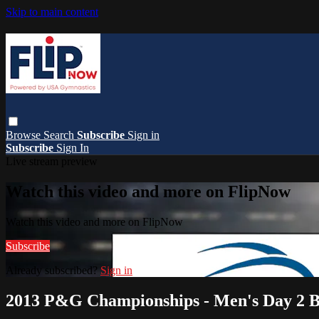
Skip to main content
Browse
Search
Subscribe
Sign in
Subscribe
Sign In
Live stream preview
Watch this video and more on FlipNow
Watch this video and more on FlipNow
Subscribe
Already subscribed?
Sign in
2013 P&G Championships - Men's Day 2 B