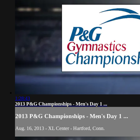
1:28:43
2013 P&G Championships - Men's Day 1 ...
2013 P&G Championships - Men's Day 1 ...
Aug. 16, 2013 - XL Center - Hartford, Conn.