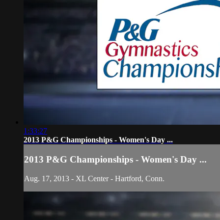
1:33:27
2013 P&G Championships - Women's Day ...
2013 P&G Championships - Women's Day ...
Aug. 17, 2013 - XL Center - Hartford, Conn.