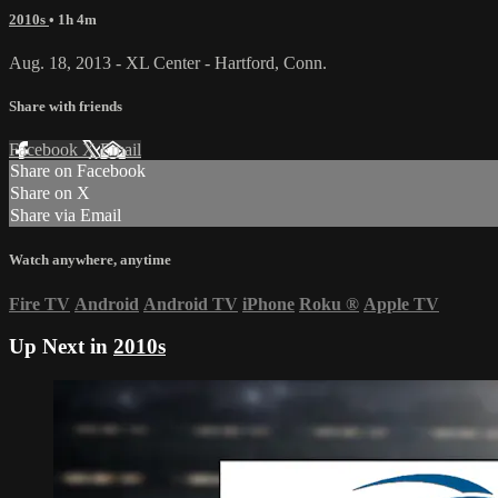
2010s
• 1h 4m
Aug. 18, 2013 - XL Center - Hartford, Conn.
Share with friends
Facebook
X
Email
Share on Facebook
Share on X
Share via Email
Watch anywhere, anytime
Fire TV
Android
Android TV
iPhone
Roku
®
Apple TV
Up Next in
2010s