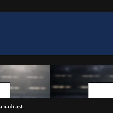
roadcast