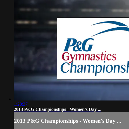
1:28:37
2013 P&G Championships - Women's Day ...
2013 P&G Championships - Women's Day ...