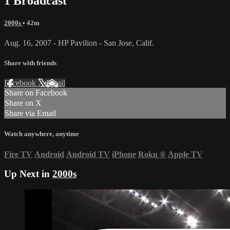
1 Broadcast
2000s
• 42m
Aug. 16, 2007 - HP Pavilion - San Jose, Calif.
Share with friends
Facebook
X
Email
Share on Facebook
Share on X
Share via Email
Watch anywhere, anytime
Fire TV
Android
Android TV
iPhone
Roku
®
Apple TV
Up Next in
2000s