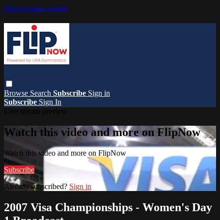
Skip to main content
Browse
Search
Subscribe
Sign in
Subscribe
Sign In
Live stream preview
Watch this video and more on FlipNow
Watch this video and more on FlipNow
Subscribe
Already subscribed?
Sign in
2007 Visa Championships - Women's Day