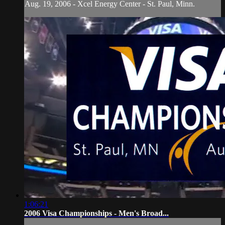
Aug. 19, 2006 - Xcel Energy Center - St. Paul, Minn.
1:06:21
2006 Visa Championships - Men's Broad...