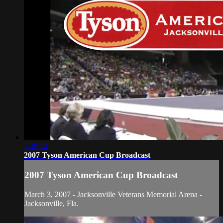
1:29:12
2007 Tyson American Cup Broadcast
2007 Tyson American Cup Broadcast
March 3, 2007 - Jacksonville Veterans Memorial Arena -
Jacksonville, Fla.