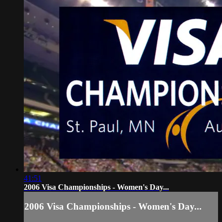
41:51
2006 Visa Championships - Women's Day...
2006 Visa Championships - Women's Day...