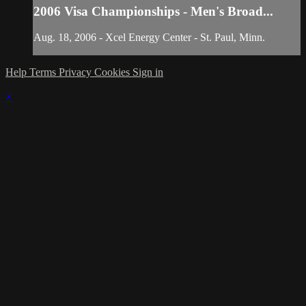
2006 Visa Championships - Men's Broad...
Aug. 18, 2006 - Xcel Energy Center - St. Paul, Minn.
Help
Terms
Privacy
Cookies
Sign in
×