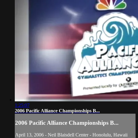
1:25:07
2006 Pacific Alliance Championships B...
2006 Pacific Alliance Championships B...
April 13, 2006 - Neil Blaisdell Center - Honolulu, Hawaii