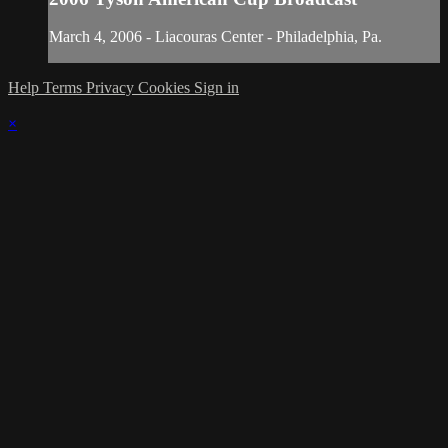
March 4, 2006 - Liacouras Center - Philadelphia, Pa.
Help
Terms
Privacy
Cookies
Sign in
×