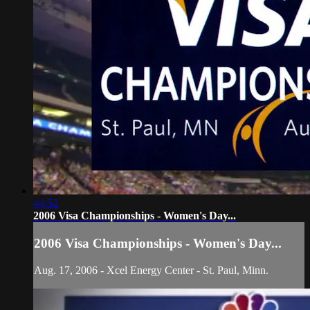
44:52
2006 Visa Championships - Women's Day...
2006 Visa Championships - Women's Day...
Aug. 17, 2006 - Xcel Energy Center - St. Paul, Minn.