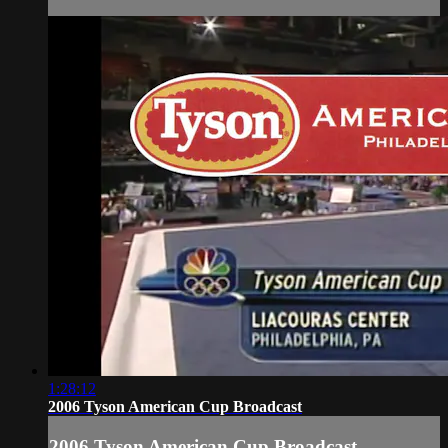
1:28:12
2006 Tyson American Cup Broadcast
2006 Tyson American Cup Broadcast