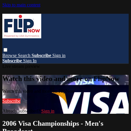
Skip to main content
Browse
Search
Subscribe
Sign in
Subscribe
Sign In
Live stream preview
Watch this video and more on FlipNow
Watch this video and more on FlipNow
Subscribe
Already subscribed?
Sign in
2006 Visa Championships - Men's