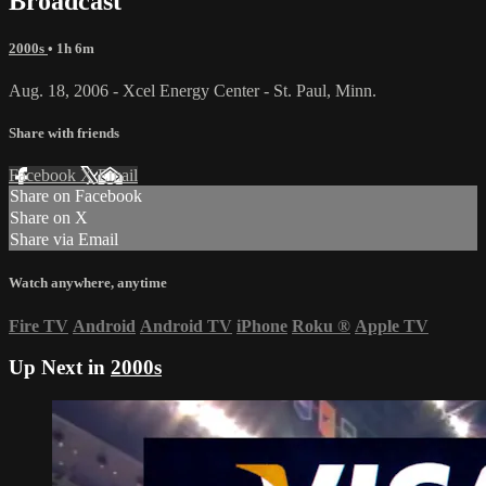
Broadcast
2000s
• 1h 6m
Aug. 18, 2006 - Xcel Energy Center - St. Paul, Minn.
Share with friends
Facebook
X
Email
Share on Facebook
Share on X
Share via Email
Watch anywhere, anytime
Fire TV
Android
Android TV
iPhone
Roku
®
Apple TV
Up Next in
2000s