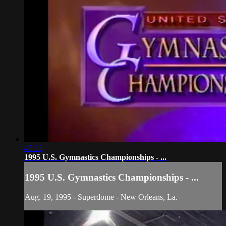
45:33
1995 U.S. Gymnastics Championships - ...
1995 U.S. Gymnastics Championships - ...
Aug. 19, 1995 - Superdome - New Orleans, La.