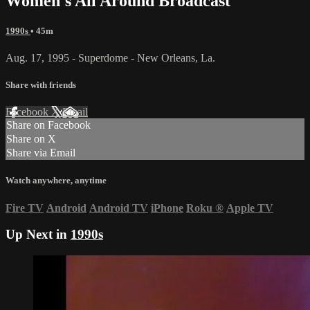
Women's All Around Broadcast
1990s
• 45m
Aug. 17, 1995 - Superdome - New Orleans, La.
Share with friends
Facebook
X
Email
Share on Facebook
Share on X
Share via Email
Watch anywhere, anytime
Fire TV
Android
Android TV
iPhone
Roku
®
Apple TV
Up Next in
1990s