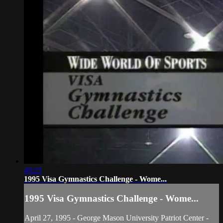
49:23
1995 Visa Gymnastics Challenge - Wome...
1995 Visa Gymnastics Challenge - Wome...
April 27, 1995 - George Mason University Patriot Center -