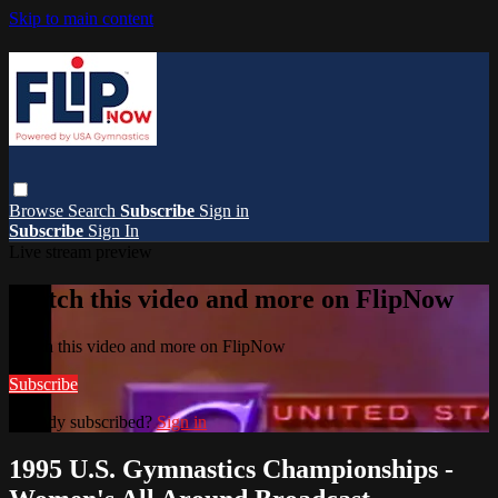
Skip to main content
Browse
Search
Subscribe
Sign in
Subscribe
Sign In
Live stream preview
Watch this video and more on FlipNow
Watch this video and more on FlipNow
Subscribe
Already subscribed?
Sign in
1995 U.S. Gymnastics Championships -