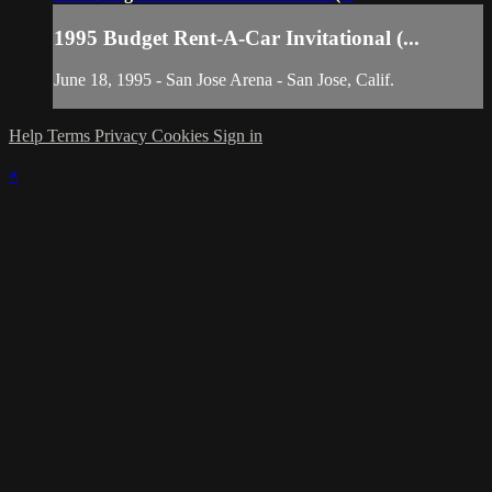
1995 Budget Rent-A-Car Invitational (...
June 18, 1995 - San Jose Arena - San Jose, Calif.
Help
Terms
Privacy
Cookies
Sign in
×