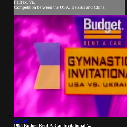
Fairfax, Va.
Competition between the USA, Belarus and China
1:24:52
1995 Budget Rent-A-Car Invitational (...