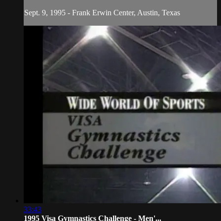
Sept. 9, 1995 - Frank Erwin Center, Austin, Texas
33:43
1995 Visa Gymnastics Challenge - Men'...