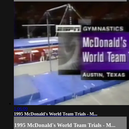
1:06:09
1995 McDonald's World Team Trials - M...
1995 McDonald's World Team Trials - M...