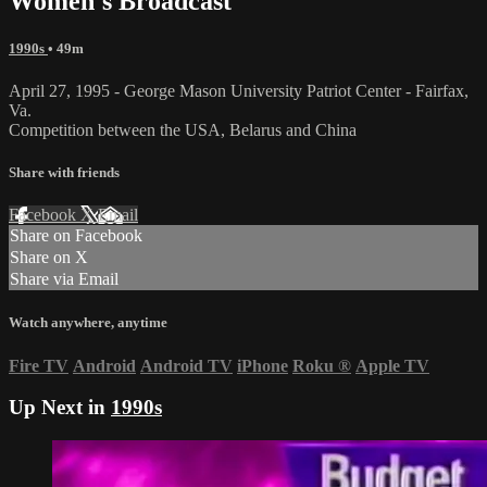
Women's Broadcast
1990s
• 49m
April 27, 1995 - George Mason University Patriot Center - Fairfax,
Va.
Competition between the USA, Belarus and China
Share with friends
Facebook
X
Email
Share on Facebook
Share on X
Share via Email
Watch anywhere, anytime
Fire TV
Android
Android TV
iPhone
Roku
®
Apple TV
Up Next in
1990s