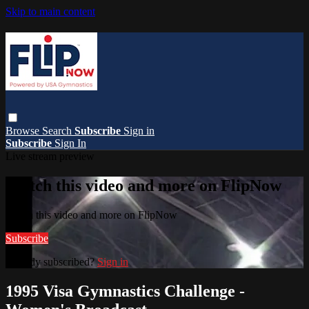
Skip to main content
Browse
Search
Subscribe
Sign in
Subscribe
Sign In
Live stream preview
Watch this video and more on FlipNow
Watch this video and more on FlipNow
Subscribe
Already subscribed?
Sign in
1995 Visa Gymnastics Challenge -