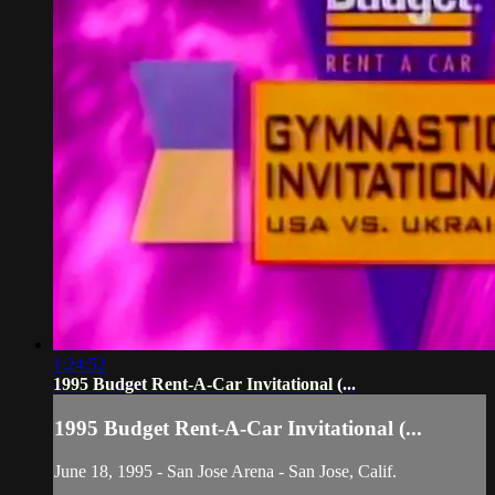
1:24:52
1995 Budget Rent-A-Car Invitational (...
1995 Budget Rent-A-Car Invitational (...
June 18, 1995 - San Jose Arena - San Jose, Calif.