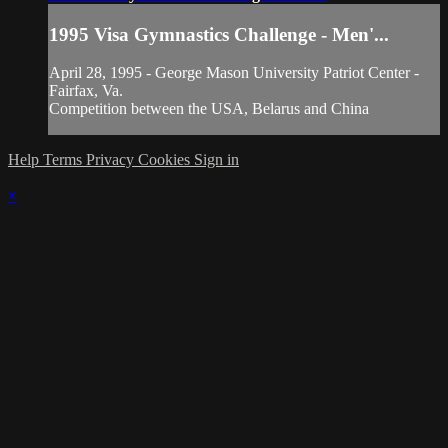
1995 Visa Gymnastics Challenge - Men'...
April 28, 1995 - George Mason University Patriot Center -
Fairfax, Va.
Competition between the USA, Belarus and China
Help
Terms
Privacy
Cookies
Sign in
×