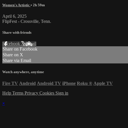
Women's Artistic
• 2h 59m
April 6, 2025
FlipFest - Crossville, Tenn.
Share with friends
Facebook
X
Email
Share on Facebook
Share on X
Share via Email
Watch anywhere, anytime
Fire TV
Android
Android TV
iPhone
Roku
®
Apple TV
Help
Terms
Privacy
Cookies
Sign in
×