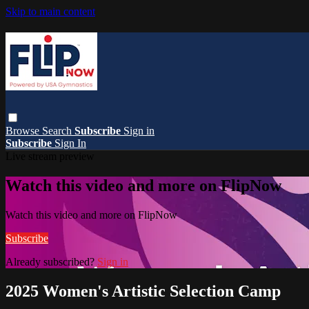
Skip to main content
Browse
Search
Subscribe
Sign in
Subscribe
Sign In
Live stream preview
Watch this video and more on FlipNow
Watch this video and more on FlipNow
Subscribe
Already subscribed?
Sign in
2025 Women's Artistic Selection Camp