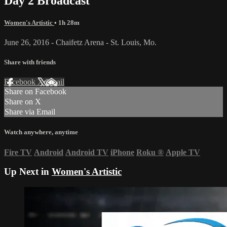
Day 2 Broadcast
Women's Artistic
• 1h 28m
June 26, 2016 - Chaifetz Arena - St. Louis, Mo.
Share with friends
Facebook
X
Email
Share on Facebook
Share on X
Share via Email
Watch anywhere, anytime
Fire TV
Android
Android TV
iPhone
Roku
®
Apple TV
Up Next in
Women's Artistic