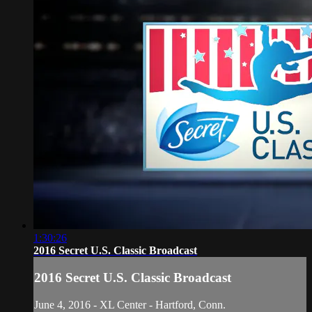
1:30:26
2016 Secret U.S. Classic Broadcast
2016 Secret U.S. Classic Broadcast
June 4, 2016 - XL Center - Hartford, Conn.