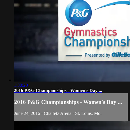
1:30:20
2016 P&G Championships - Women's Day ...
2016 P&G Championships - Women's Day ...
June 24, 2016 - Chaifetz Arena - St. Louis, Mo.