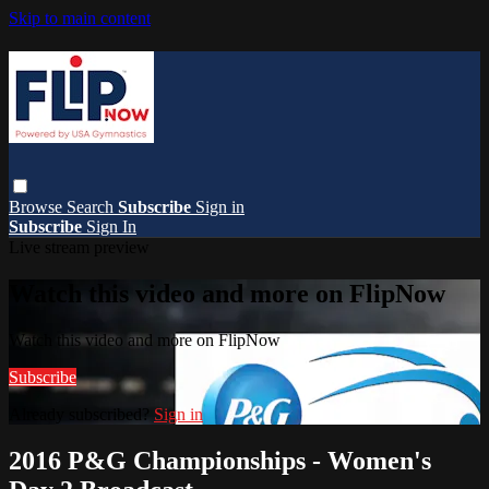
Skip to main content
Browse
Search
Subscribe
Sign in
Subscribe
Sign In
Live stream preview
Watch this video and more on FlipNow
Watch this video and more on FlipNow
Subscribe
Already subscribed?
Sign in
2016 P&G Championships - Women's