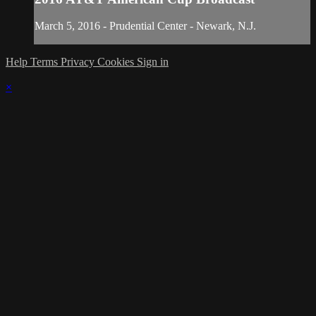
March 5, 2016 - Prudential Center - Newark, N.J.
Help
Terms
Privacy
Cookies
Sign in
×