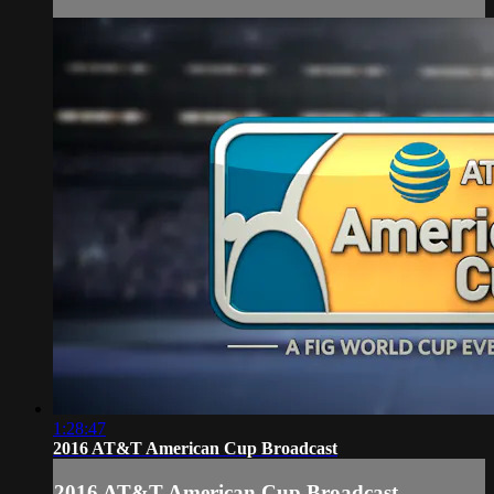
1:28:47
2016 AT&T American Cup Broadcast
2016 AT&T American Cup Broadcast