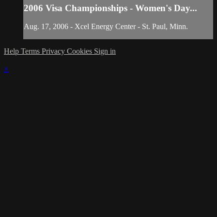
2006 Visa Championships - Women's Day...
Aug. 17, 2006 - Xcel Energy Center - St. Paul, Minn.
Help
Terms
Privacy
Cookies
Sign in
×