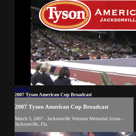
1:29:12
2007 Tyson American Cup Broadcast
2007 Tyson American Cup Broadcast
March 3, 2007 - Jacksonville Veterans Memorial Arena -
Jacksonville, Fla.