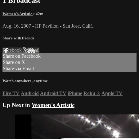
1 Broadcast
Women's Artistic
• 42m
Aug. 16, 2007 - HP Pavilion - San Jose, Calif.
Share with friends
Facebook
X
Email
Share on Facebook
Share on X
Share via Email
Watch anywhere, anytime
Fire TV
Android
Android TV
iPhone
Roku
®
Apple TV
Up Next in
Women's Artistic