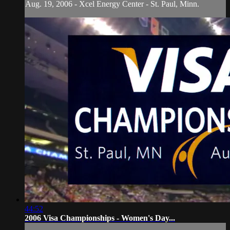
Aug. 19, 2006 - Xcel Energy Center - St. Paul, Minn.
44:52
2006 Visa Championships - Women's Day...