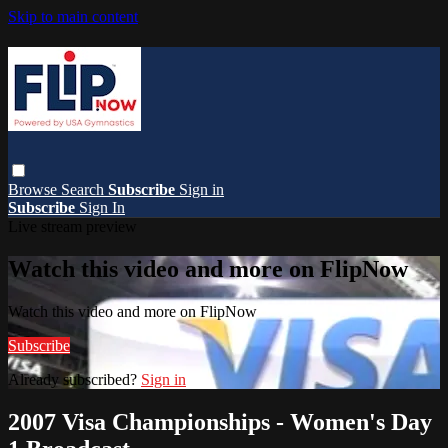
Skip to main content
Browse
Search
Subscribe
Sign in
Subscribe
Sign In
Live stream preview
Watch this video and more on FlipNow
Watch this video and more on FlipNow
Subscribe
Already subscribed?
Sign in
2007 Visa Championships - Women's Day