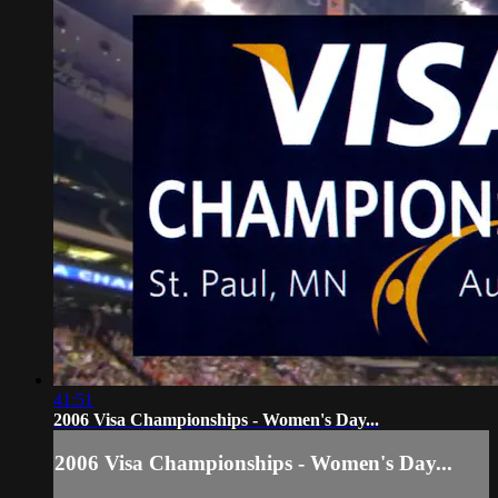
41:51
2006 Visa Championships - Women's Day...
2006 Visa Championships - Women's Day...