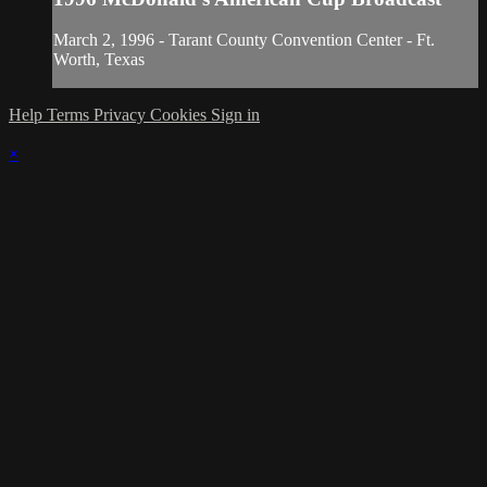
March 2, 1996 - Tarant County Convention Center - Ft.
Worth, Texas
Help
Terms
Privacy
Cookies
Sign in
×