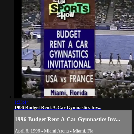
1:33:44
1996 Budget Rent-A-Car Gymnastics Inv...
1996 Budget Rent-A-Car Gymnastics Inv...
April 6, 1996 - Miami Arena - Miami, Fla.