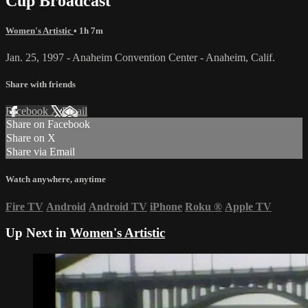
Cup Broadcast
Women's Artistic
• 1h 7m
Jan. 25, 1997 - Anaheim Convention Center - Anaheim, Calif.
Share with friends
Facebook
X
Email
Share on Facebook
Share on X
Share via Email
Watch anywhere, anytime
Fire TV
Android
Android TV
iPhone
Roku
®
Apple TV
Up Next in
Women's Artistic