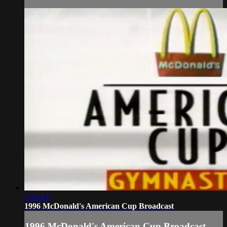
1:31:43
1996 McDonald's American Cup Broadcast
1996 McDonald's American Cup Broadcast