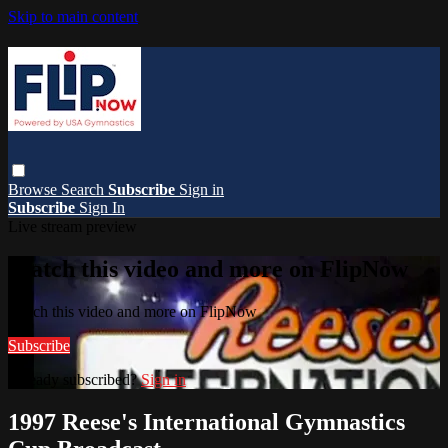
Skip to main content
Browse
Search
Subscribe
Sign in
Subscribe
Sign In
Live stream preview
Watch this video and more on FlipNow
Watch this video and more on FlipNow
Subscribe
Already subscribed?
Sign in
1997 Reese's International Gymnastics