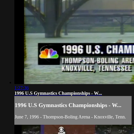
1:27:36
1996 U.S Gymnastics Championships - W...
1996 U.S Gymnastics Championships - W...
June 7, 1996 - Thompson-Boling Arena - Knoxville, Tenn.