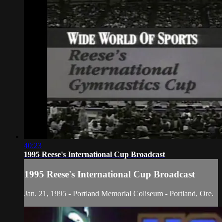
40:23
1995 Reese's International Cup Broadcast
1995 Reese's International Cup Broadcast
Jan. 21, 1995 - Portland Memorial Coliseum - Portland, Ore.