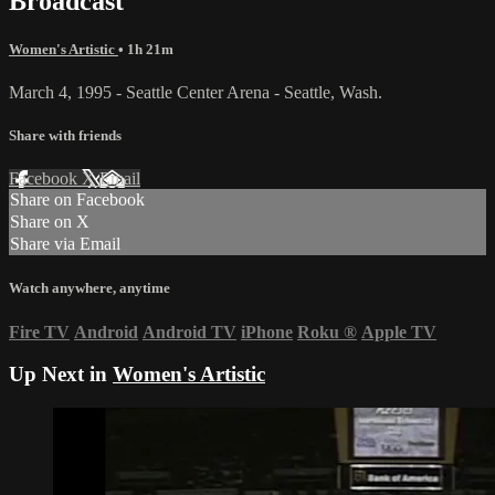
Broadcast
Women's Artistic
• 1h 21m
March 4, 1995 - Seattle Center Arena - Seattle, Wash.
Share with friends
Facebook
X
Email
Share on Facebook
Share on X
Share via Email
Watch anywhere, anytime
Fire TV
Android
Android TV
iPhone
Roku
®
Apple TV
Up Next in
Women's Artistic