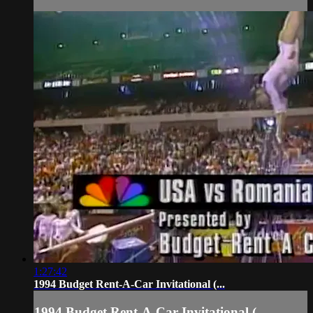
1:27:42
1994 Budget Rent-A-Car Invitational (...
1994 Budget Rent-A-Car Invitational (...