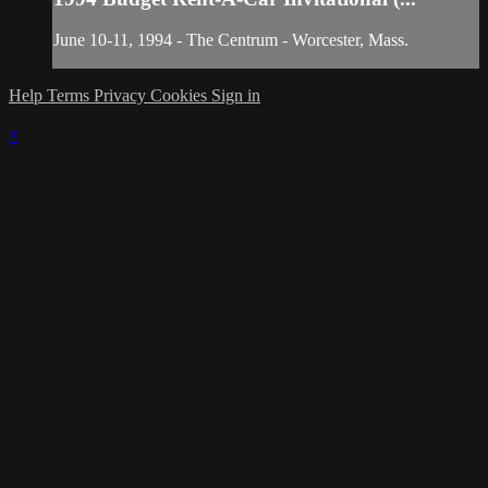
June 10-11, 1994 - The Centrum - Worcester, Mass.
Help
Terms
Privacy
Cookies
Sign in
×