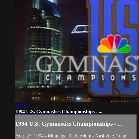
45:46
1994 U.S. Gymnastics Championships - ...
1994 U.S. Gymnastics Championships - ...
Aug. 27, 1994 - Municipal Auditorium - Nashville, Tenn.