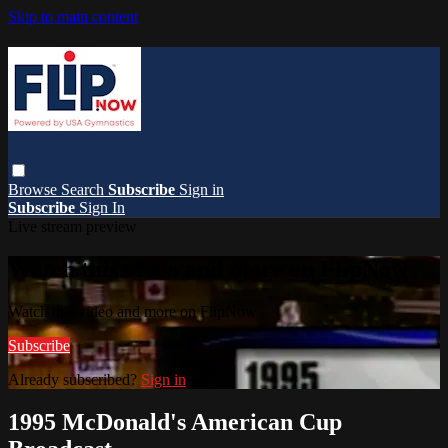
Skip to main content
Browse
Search
Subscribe
Sign in
Subscribe
Sign In
Live stream preview
Watch this video and more on FlipNow
Watch this video and more on FlipNow
Subscribe
Already subscribed?
Sign in
1995 McDonald's American Cup