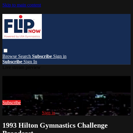
Skip to main content
Browse
Search
Subscribe
Sign in
Subscribe
Sign In
Live stream preview
Watch this video and more on FlipNow
Watch this video and more on FlipNow
Subscribe
Already subscribed?
Sign in
1993 Hilton Gymnastics Challenge