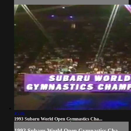
45:16
1993 Subaru World Open Gymnastics Cha...
1993 Subaru World Open Gymnastics Cha...