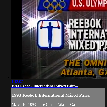
1:12:07
1993 Reebok International Mixed Pairs...
1993 Reebok International Mixed Pairs...
March 10, 1993 - The Omni - Atlanta, Ga.