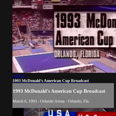
1:09:32
1993 McDonald's American Cup Broadcast
1993 McDonald's American Cup Broadcast
March 6, 1993 - Orlando Arena - Orlando, Fla.