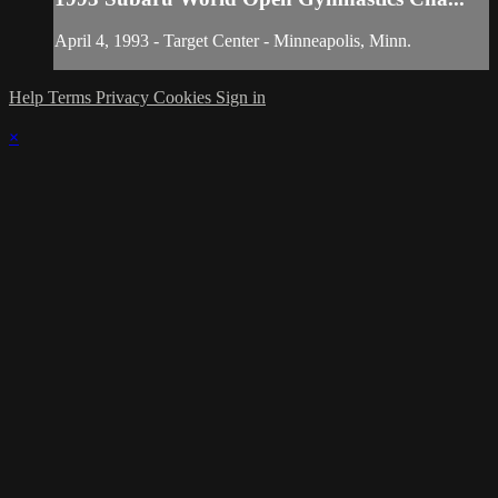
April 4, 1993 - Target Center - Minneapolis, Minn.
Help
Terms
Privacy
Cookies
Sign in
×