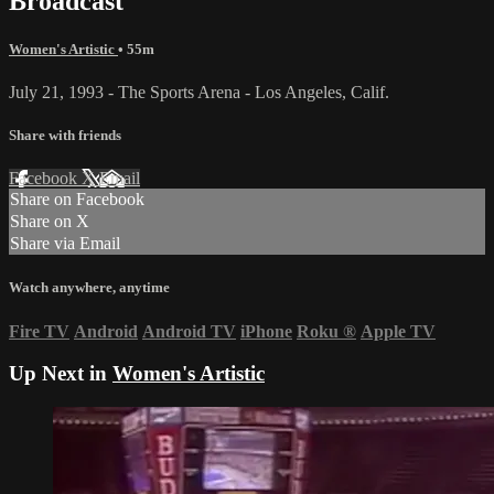
Broadcast
Women's Artistic
• 55m
July 21, 1993 - The Sports Arena - Los Angeles, Calif.
Share with friends
Facebook
X
Email
Share on Facebook
Share on X
Share via Email
Watch anywhere, anytime
Fire TV
Android
Android TV
iPhone
Roku
®
Apple TV
Up Next in
Women's Artistic