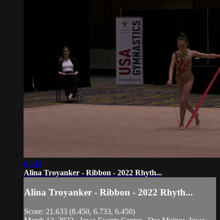
01:40
Alina Troyanker - Ribbon - 2022 Rhyth...
Alina Troyanker - Ribbon - 2022 Rhyth...
Score: 21.633 (8.450, 6.733, 6.450)