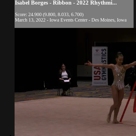
Isabel Borges - Ribbon - 2022 Rhythmi...
Score: 24.900 (9.800, 8.033, 6.700)
March 13, 2022 - Iowa Events Center - Des Moines, Iowa