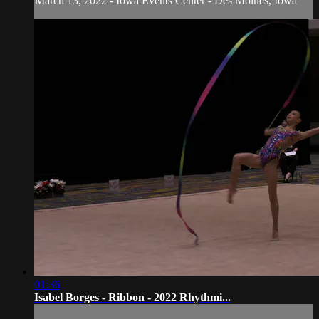
March 13, 2022 - Iowa Events Center - Des Moines, Iowa
01:36
Isabel Borges - Ribbon - 2022 Rhythmi...