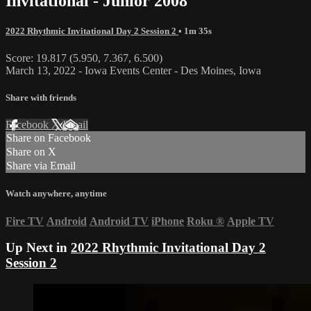
Invitational - Junior 2008
2022 Rhythmic Invitational Day 2 Session 2
• 1m 35s
Score: 19.817 (5.950, 7.367, 6.500)
March 13, 2022 - Iowa Events Center - Des Moines, Iowa
Share with friends
Facebook
X
Email
Share on Facebook
Share on X
Share via Email
Watch anywhere, anytime
Fire TV
Android
Android TV
iPhone
Roku
®
Apple TV
Up Next in
2022 Rhythmic Invitational Day 2
Session 2