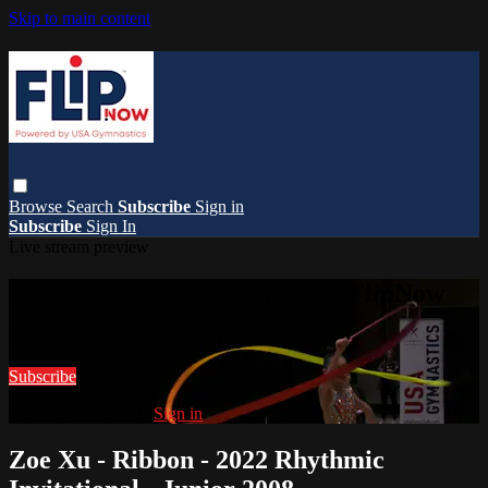
Skip to main content
Browse
Search
Subscribe
Sign in
Subscribe
Sign In
Live stream preview
Watch this video and more on FlipNow
Watch this video and more on FlipNow
Subscribe
Already subscribed?
Sign in
Zoe Xu - Ribbon - 2022 Rhythmic