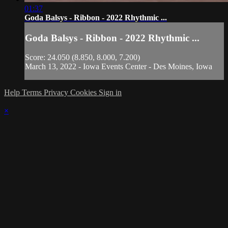
01:37
Goda Balsys - Ribbon - 2022 Rhythmic ...
Goda Balsys - Ribbon - 2022 Rhythmic ...
Score: 24.050 (8.850, 8.000, 7.200)
March 13, 2022 - Iowa Events Center - Des Moines, Iowa
Help
Terms
Privacy
Cookies
Sign in
×