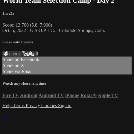
World Team Selection Camp - Day 2
1m 21s
Score: 13.700 (5.8, 7.900)
Oct. 5, 2022 - U.S.O.P.T.C. - Colorado Springs, Colo.
Share with friends
Facebook
X
Email
Share on Facebook
Share on X
Share via Email
Watch anywhere, anytime
Fire TV
Android
Android TV
iPhone
Roku
®
Apple TV
Help
Terms
Privacy
Cookies
Sign in
×