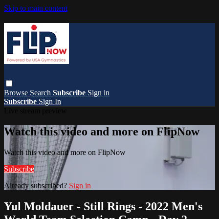
Skip to main content
Browse
Search
Subscribe
Sign in
Subscribe
Sign In
Live stream preview
Watch this video and more on FlipNow
Watch this video and more on FlipNow
Subscribe
Already subscribed?
Sign in
Yul Moldauer - Still Rings - 2022 Men's